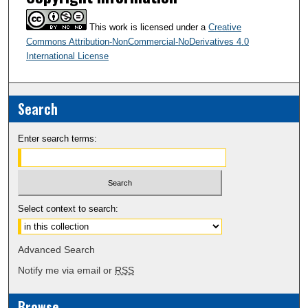
This work is licensed under a
Creative
Commons Attribution-NonCommercial-NoDerivatives 4.0
International License
Search
Enter search terms:
Select context to search:
Advanced Search
Notify me via email or
RSS
Browse