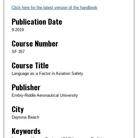
Click here for the latest version of the handbook
Publication Date
9-2019
Course Number
SF 357
Course Title
Language as a Factor in Aviation Safety
Publisher
Embry-Riddle Aeronautical University
City
Daytona Beach
Keywords