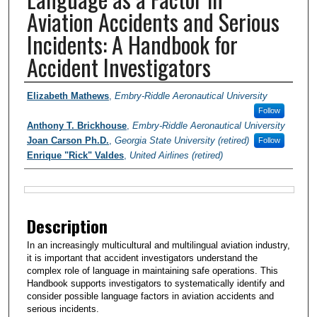
Aviation Accidents and Serious
Incidents: A Handbook for
Accident Investigators
Authors
Elizabeth Mathews
,
Embry-Riddle Aeronautical University
Follow
Anthony T. Brickhouse
,
Embry-Riddle Aeronautical University
Joan Carson Ph.D.
,
Georgia State University (retired)
Follow
Enrique "Rick" Valdes
,
United Airlines (retired)
Files
Description
In an increasingly multicultural and multilingual aviation industry,
it is important that accident investigators understand the
complex role of language in maintaining safe operations. This
Handbook supports investigators to systematically identify and
consider possible language factors in aviation accidents and
serious incidents.