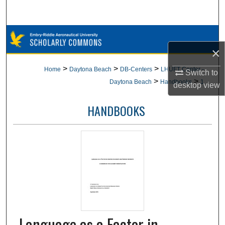
Search
Browse Collections
×
My Account
>
>
>
Home
Daytona Beach
DB-Centers
LHUFT Center -
Switch to
>
>
Daytona Beach
Handbooks
1
desktop
view
About
HANDBOOKS
Digital Commons Network™
Language as a Factor in