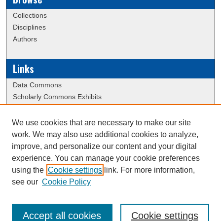
Collections
Disciplines
Authors
Links
Data Commons
Scholarly Commons Exhibits
Scholarly Commons Help
University Homepage
We use cookies that are necessary to make our site
ERAU Libraries
work. We may also use additional cookies to analyze,
Contact Us
improve, and personalize our content and your digital
experience. You can manage your cookie preferences
using the
Cookie settings
link. For more information,
Creative Commons Attribution-
This work is licensed under a
see our
Cookie Policy
NonCommercial-NoDerivatives 4.0 International License
Accept all cookies
Cookie settings