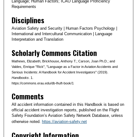
Language; Human Factors; ICAO Language Proficiency
Requirements
Disciplines
Aviation Safety and Security | Human Factors Psychology |
International and Intercultural Communication | Language
Interpretation and Translation
Scholarly Commons Citation
Mathews, Elizabeth; Brickhouse, Anthony T.; Carson, Joan Ph.D.; and
Valdes, Enrique "Rick", "Language as a Factor in Aviation Accidents and
Serious Incidents: A Handbook for Accident Investigators" (2019).
Handbooks
. 1.
https://commons.erau.edu/db-lhuft-book/1
Comments
All accident information contained in this Handbook is based on
official accident investigation reports, published on the Flight
Safety Foundation’s Aviation Safety Network Database, unless
otherwise noted.
https://aviation-safety.net
Copyright Information