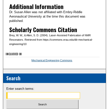
Additional Information
Dr. Susan Allen was not affiliated with Embry-Riddle
Aeronautical University at the time this document was
published.
Scholarly Commons Citation
Brey, W. W., & Allen, S. D. (2004). Laser-Assisted Fabrication of NMR
Resonators. Retrieved from https://commons.erau.edu/db-mechanical-
engineering/10
INCLUDED IN
Mechanical Engineering Commons
Search
Enter search terms: