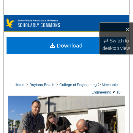
Search
Browse Collections
×
My Account
Switch to
Download
desktop
view
About
Digital Commons Network™
>
>
>
Home
Daytona Beach
College of Engineering
Mechanical
>
Engineering
10