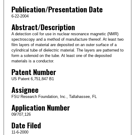
Publication/Presentation Date
6-22-2004
Abstract/Description
A detection coil for use in nuclear resonance magnetic (NMR)
spectroscopy and a method of manufacture thereof. At least two
film layers of material are deposited on an outer surface of a
cylindrical tube of dielectric material. The layers are patterned to
form a solenoid on the tube. At least one of the deposited
materials is a conductor.
Patent Number
US Patent 6,751,847 B1
Assignee
FSU Research Foundation, Inc., Tallahassee, FL
Application Number
09/707,126
Date Filed
11-6-2000