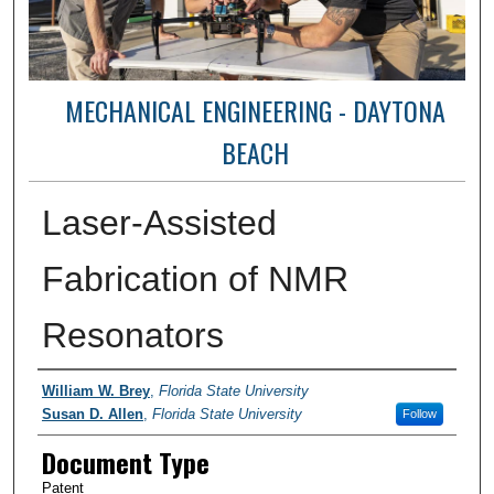
MECHANICAL ENGINEERING - DAYTONA
BEACH
Laser-Assisted
Fabrication of NMR
Resonators
Authors
William W. Brey
,
Florida State University
Susan D. Allen
,
Florida State University
Follow
Document Type
Patent