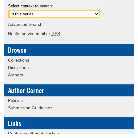
Select context to search:
Advanced Search
Notify me via email or
RSS
Browse
Collections
Disciplines
Authors
Author Corner
Policies
Submission Guidelines
Links
Conference/Event Hosting