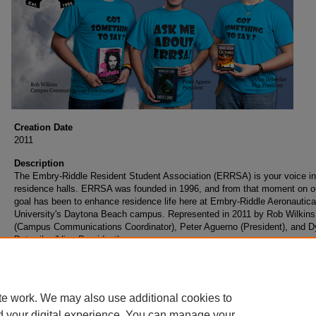
Creation Date
2011
Description
The Embry-Riddle Resident Student Association (ERRSA) is your voice in
residence halls. ERRSA was founded in 1996, and from that moment on o
goal has been to enhance residence life here at Embry-Riddle Aeronautica
University's Daytona Beach campus. Represented in 2011 by Rob Wilkins
(Campus Communications Coordinator), Peter Aguerno (President), and D
Detweiler (Vice President).
te work. We may also use additional cookies to
d your digital experience. You can manage your