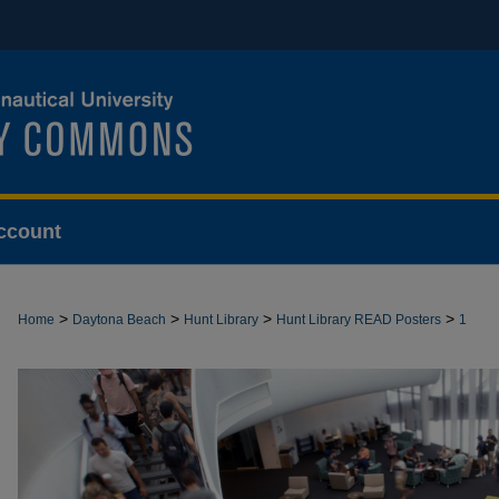
ccount
>
>
>
>
Home
Daytona Beach
Hunt Library
Hunt Library READ Posters
1