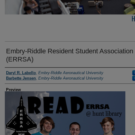
H
Embry-Riddle Resident Student Association
(ERRSA)
Photographer
Daryl R. Labello
,
Embry-Riddle Aeronautical University
Barbette Jensen
,
Embry-Riddle Aeronautical University
Preview