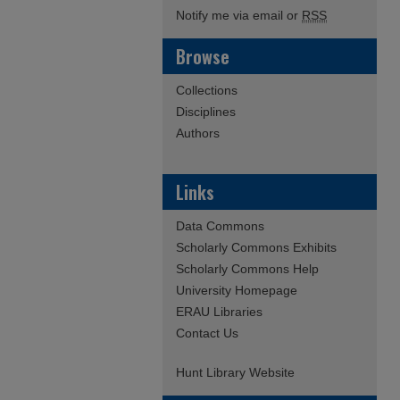
Notify me via email or
RSS
Browse
Collections
Disciplines
Authors
Links
Data Commons
Scholarly Commons Exhibits
Scholarly Commons Help
University Homepage
ERAU Libraries
Contact Us
Hunt Library Website