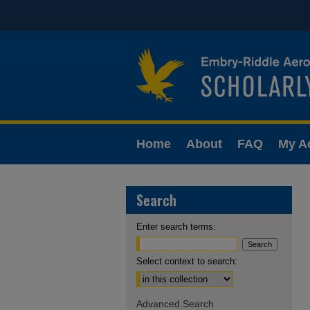
Home
About
FAQ
My A
Search
Enter search terms:
Select context to search:
Advanced Search