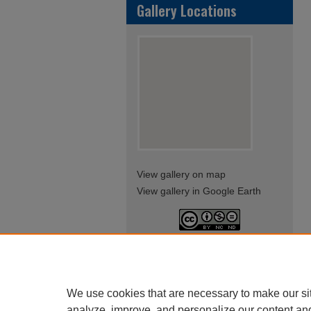
Gallery Locations
View gallery on map
View gallery in Google Earth
This work is licensed under a
Creative Commons Attribution-
NonCommercial-NoDerivatives
4.0 International License
We use cookies that are necessary to make our si
analyze, improve, and personalize our content an