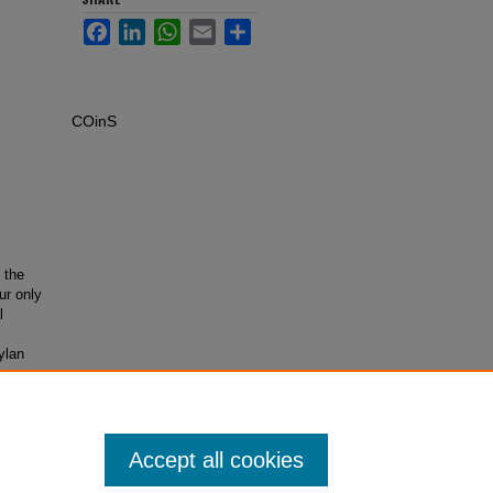
Facebook
LinkedIn
WhatsApp
Email
Share
COinS
 the
ur only
l
ylan
Accept all cookies