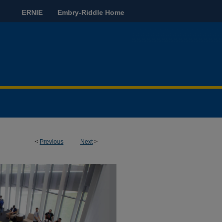
ERNIE
Embry-Riddle Home
<
Previous
Next
>