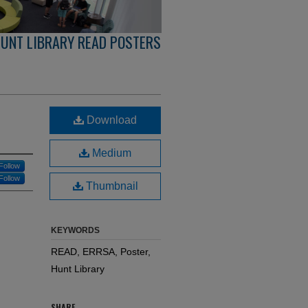
UNT LIBRARY READ POSTERS
Download
Medium
Follow
Follow
Thumbnail
KEYWORDS
READ, ERRSA, Poster,
Hunt Library
SHARE