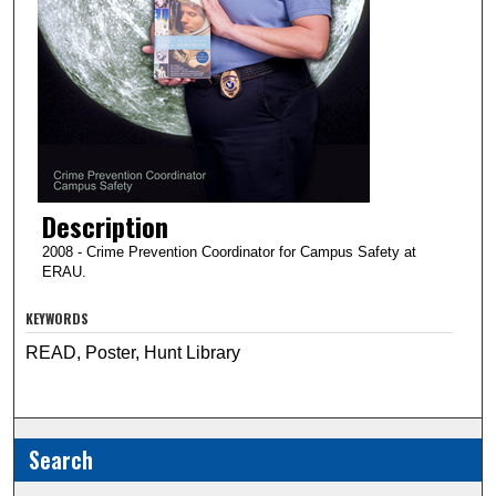
Description
2008 - Crime Prevention Coordinator for Campus Safety at
ERAU.
KEYWORDS
READ, Poster, Hunt Library
Search