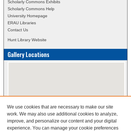
Scholarly Commons Exhibits
Scholarly Commons Help
University Homepage
ERAU Libraries
Contact Us
Hunt Library Website
Gallery Locations
We use cookies that are necessary to make our site
View gallery on map
work. We may also use additional cookies to analyze,
View gallery in Google Earth
improve, and personalize our content and your digital
experience. You can manage your cookie preferences