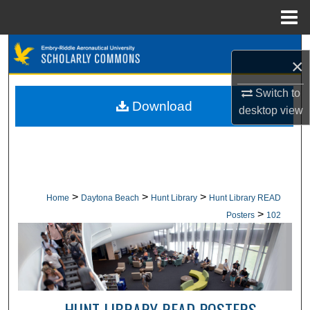
Menu
Home
Search
×
Browse Collections
Switch to
Download
desktop
view
My Account
About
Digital Commons Network™
>
>
>
Home
Daytona Beach
Hunt Library
Hunt Library READ
>
Posters
102
HUNT LIBRARY READ POSTERS