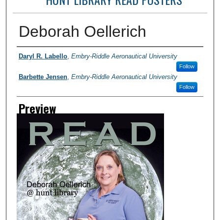
Deborah Oellerich
Photographer
Daryl R. Labello
,
Embry-Riddle Aeronautical University
Follow
Barbette Jensen
,
Embry-Riddle Aeronautical University
Follow
Preview