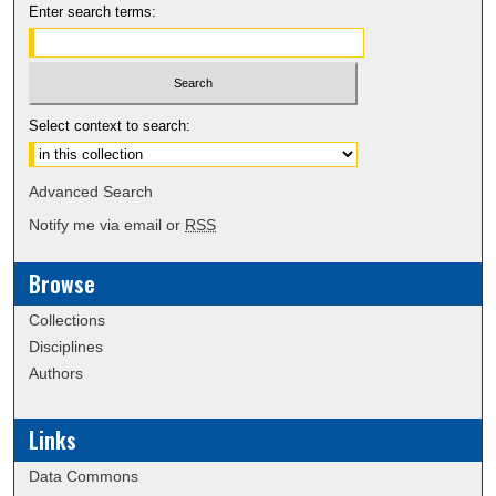
Enter search terms:
Select context to search:
Advanced Search
Notify me via email or
RSS
Browse
Collections
Disciplines
Authors
Links
Data Commons