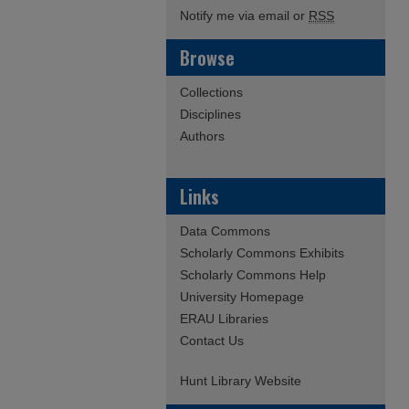
Notify me via email or
RSS
Browse
Collections
Disciplines
Authors
Links
Data Commons
Scholarly Commons Exhibits
Scholarly Commons Help
University Homepage
ERAU Libraries
Contact Us
Hunt Library Website