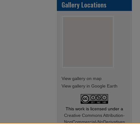
Gallery Locations
View gallery on map
View gallery in Google Earth
This work is licensed under a
Creative Commons Attribution-
NonCommercial-NoDerivatives
4.0 International License