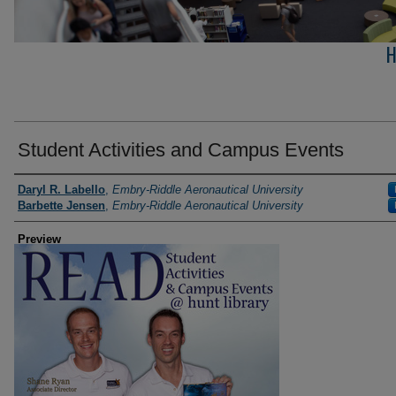
H
Student Activities and Campus Events
Photographer
Daryl R. Labello
,
Embry-Riddle Aeronautical University
Barbette Jensen
,
Embry-Riddle Aeronautical University
Preview