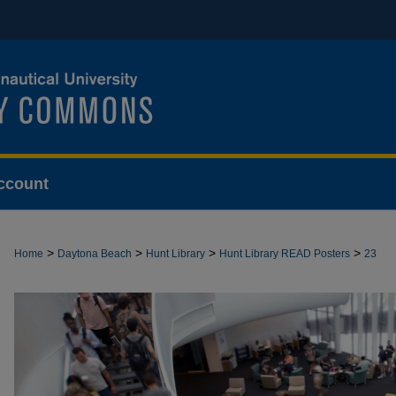
ccount
>
>
>
>
Home
Daytona Beach
Hunt Library
Hunt Library READ Posters
23