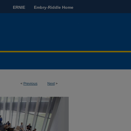
ERNIE
Embry-Riddle Home
<
Previous
Next
>