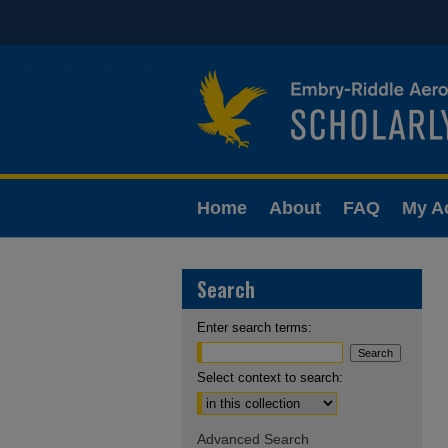
Home
About
FAQ
My A
Search
Enter search terms:
Select context to search:
Advanced Search