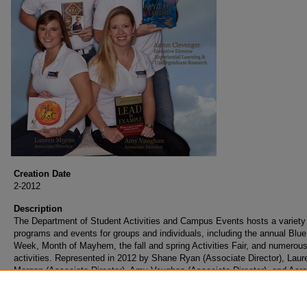
Creation Date
2-2012
Description
The Department of Student Activities and Campus Events hosts a variety
programs and events for groups and individuals, including the annual Blu
Week, Month of Mayhem, the fall and spring Activities Fair, and numerous
activities. Represented in 2012 by Shane Ryan (Associate Director), Laur
Morgan (Associate Director), Amy Vaughan (Associate Director), and Aar
Clevenger (Executive Director of Experimental Learning and Undergraduat
Research).