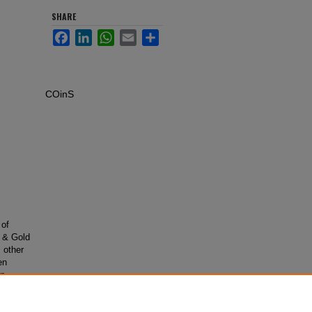
SHARE
Facebook
LinkedIn
WhatsApp
Email
Share
COinS
 of
e & Gold
 other
en
on
e