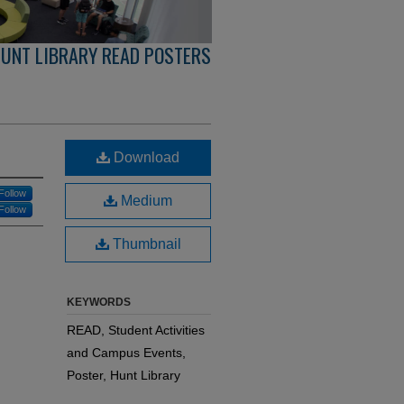
UNT LIBRARY READ POSTERS
Download
Follow
Medium
Follow
Thumbnail
KEYWORDS
READ, Student Activities
and Campus Events,
Poster, Hunt Library