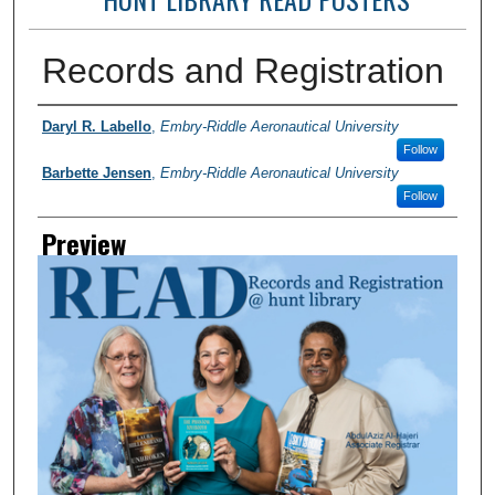
Records and Registration
Photographer
Daryl R. Labello
,
Embry-Riddle Aeronautical University
Follow
Barbette Jensen
,
Embry-Riddle Aeronautical University
Follow
Preview