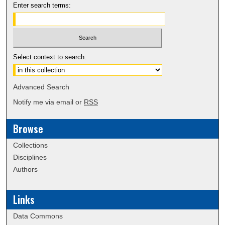
Enter search terms:
Select context to search:
Advanced Search
Notify me via email or
RSS
Browse
Collections
Disciplines
Authors
Links
Data Commons