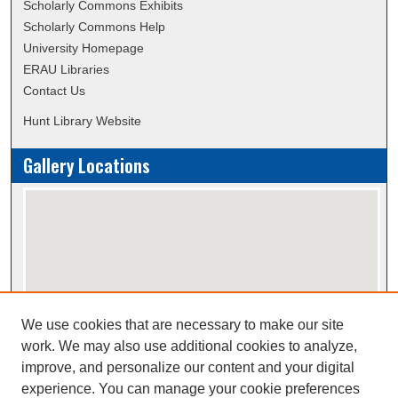
Scholarly Commons Exhibits
Scholarly Commons Help
University Homepage
ERAU Libraries
Contact Us
Hunt Library Website
Gallery Locations
We use cookies that are necessary to make our site
View gallery on map
work. We may also use additional cookies to analyze,
View gallery in Google Earth
improve, and personalize our content and your digital
experience. You can manage your cookie preferences