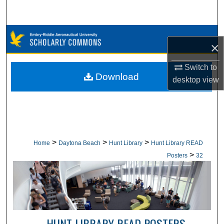
Search
Browse Collections
×
My Account
Switch to
Download
desktop
view
About
Digital Commons Network™
>
>
>
Home
Daytona Beach
Hunt Library
Hunt Library READ
>
Posters
32
HUNT LIBRARY READ POSTERS