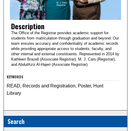
Description
The Office of the Registrar provides academic support for
students from matriculation through graduation and beyond. Our
team ensures accuracy and confidentiality of academic records
while providing appropriate access to students, faculty, and
other internal and external constituents. Represented in 2014 by
Kathleen Brazell (Associate Registrar), M. J. Caro (Registrar),
and AbdulAziz Al-Hajeri (Associate Registrar).
KEYWORDS
READ, Records and Registration, Poster, Hunt
Library
Search