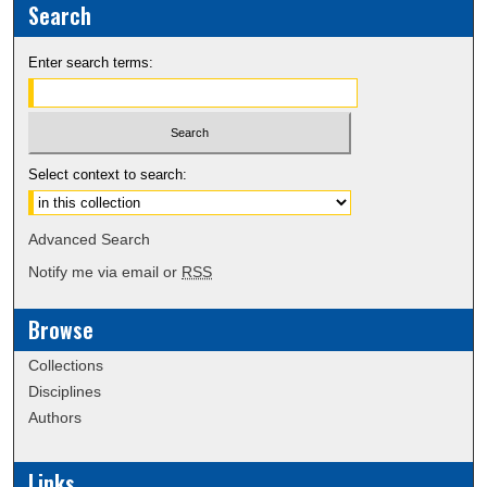
Search
Enter search terms:
Select context to search:
Advanced Search
Notify me via email or
RSS
Browse
Collections
Disciplines
Authors
Links