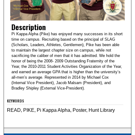
Description
Pi Kappa Alpha (Pike) has enjoyed many successes in its short
time on campus. Recruiting based on the principal of SLAG
(Scholars, Leaders, Athletes, Gentlemen), Pike has been able
to maintain the largest chapter size on campus, while not
sacrificing the caliber of men that it has admitted. We hold the
honor of being the 2008- 2009 Outstanding Fraternity of the
Year, the 2010-2011 Student Activities Organization of the Year,
and earned an average GPA that is higher than the university’s
all-men’s average. Represented in 2014 by Michael Cox
(Internal Vice President), Jacob Malsam (President), and
Bradley Shipley (External Vice-President).
KEYWORDS
READ, PIKE, Pi Kappa Alpha, Poster, Hunt Library