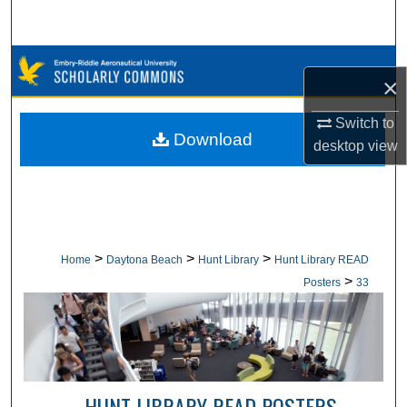
Search
Browse Collections
×
My Account
Switch to
Download
desktop
view
About
Digital Commons Network™
>
>
>
Home
Daytona Beach
Hunt Library
Hunt Library READ
>
Posters
33
HUNT LIBRARY READ POSTERS