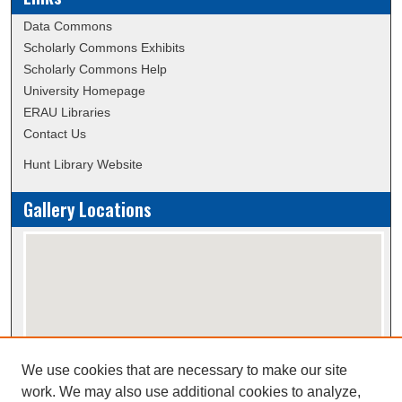
Data Commons
Scholarly Commons Exhibits
Scholarly Commons Help
University Homepage
ERAU Libraries
Contact Us
Hunt Library Website
Gallery Locations
We use cookies that are necessary to make our site
View gallery on map
work. We may also use additional cookies to analyze,