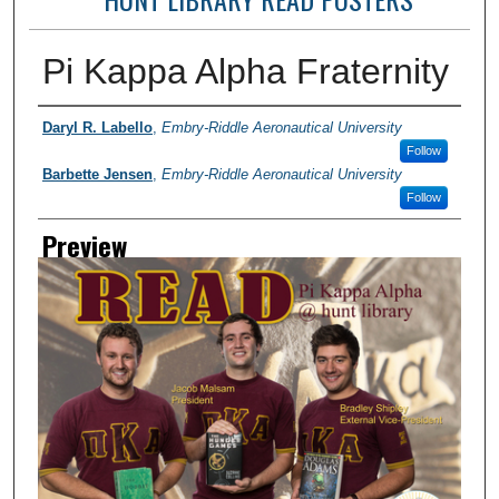
Pi Kappa Alpha Fraternity
Photographer
Daryl R. Labello
,
Embry-Riddle Aeronautical University
Follow
Barbette Jensen
,
Embry-Riddle Aeronautical University
Follow
Preview