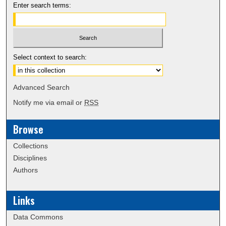
Enter search terms:
Select context to search:
Advanced Search
Notify me via email or
RSS
Browse
Collections
Disciplines
Authors
Links
Data Commons