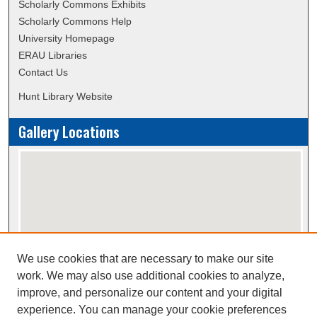
Scholarly Commons Exhibits
Scholarly Commons Help
University Homepage
ERAU Libraries
Contact Us
Hunt Library Website
Gallery Locations
We use cookies that are necessary to make our site
View gallery on map
work. We may also use additional cookies to analyze,
View gallery in Google Earth
improve, and personalize our content and your digital
experience. You can manage your cookie preferences