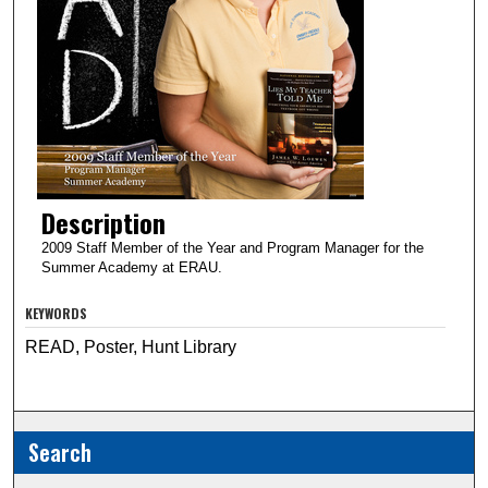
Description
2009 Staff Member of the Year and Program Manager for the
Summer Academy at ERAU.
KEYWORDS
READ, Poster, Hunt Library
Search