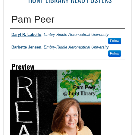
Pam Peer
Photographer
Daryl R. Labello
,
Embry-Riddle Aeronautical University
Follow
Barbette Jensen
,
Embry-Riddle Aeronautical University
Follow
Preview