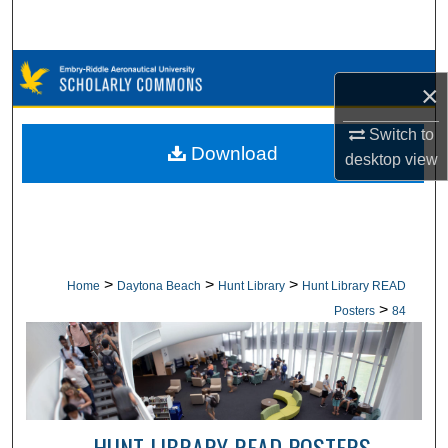
Search
Browse Collections
×
My Account
Switch to
Download
desktop
view
About
Digital Commons Network™
>
>
>
Home
Daytona Beach
Hunt Library
Hunt Library READ
>
Posters
84
HUNT LIBRARY READ POSTERS