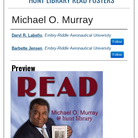
Michael O. Murray
Photographer
Daryl R. Labello
,
Embry-Riddle Aeronautical University
Follow
Barbette Jensen
,
Embry-Riddle Aeronautical University
Follow
Preview