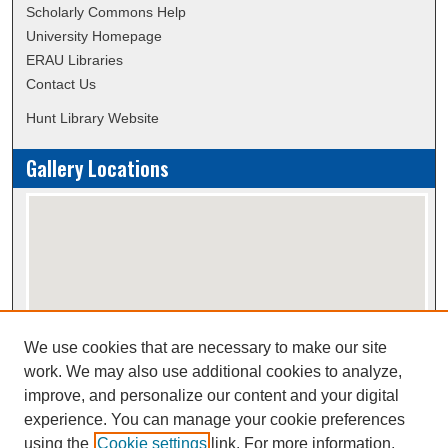
Scholarly Commons Help
University Homepage
ERAU Libraries
Contact Us
Hunt Library Website
Gallery Locations
We use cookies that are necessary to make our site
View gallery on map
work. We may also use additional cookies to analyze,
View gallery in Google Earth
improve, and personalize our content and your digital
experience. You can manage your cookie preferences
using the
Cookie settings
link. For more information,