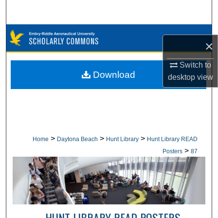
Search
Browse Collections
×
My Account
Switch to
Download
desktop
view
About
Digital Commons Network™
>
>
>
Home
Daytona Beach
Hunt Library
Hunt Library READ
>
Posters
87
HUNT LIBRARY READ POSTERS