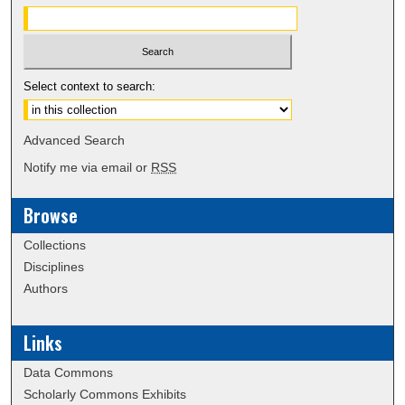
Select context to search:
Advanced Search
Notify me via email or
RSS
Browse
Collections
Disciplines
Authors
Links
Data Commons
Scholarly Commons Exhibits