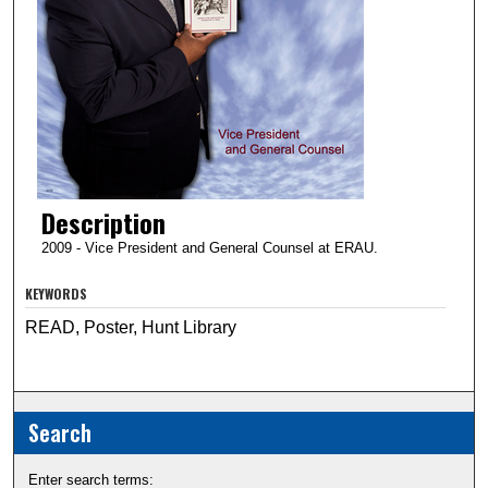
Description
2009 - Vice President and General Counsel at ERAU.
KEYWORDS
READ, Poster, Hunt Library
Search
Enter search terms: