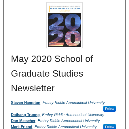
May 2020 School of
Graduate Studies
Newsletter
Authors
Steven Hampton
,
Embry-Riddle Aeronautical University
Follow
Dothang Truong
,
Embry-Riddle Aeronautical University
Don Metscher
,
Embry-Riddle Aeronautical University
Mark Friend
,
Embry-Riddle Aeronautical University
Follow