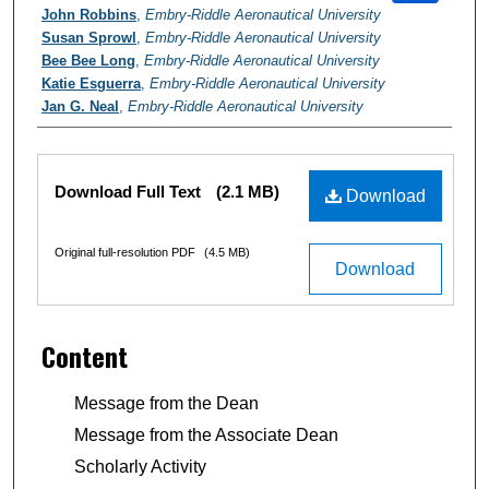
John Robbins
,
Embry-Riddle Aeronautical University
Susan Sprowl
,
Embry-Riddle Aeronautical University
Bee Bee Long
,
Embry-Riddle Aeronautical University
Katie Esguerra
,
Embry-Riddle Aeronautical University
Jan G. Neal
,
Embry-Riddle Aeronautical University
Files
Download Full Text
(2.1 MB)
Download
Original full-resolution PDF
(4.5 MB)
Download
Content
Message from the Dean
Message from the Associate Dean
Scholarly Activity