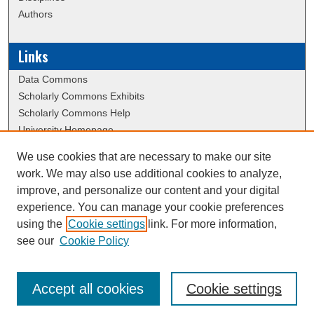
Authors
Links
Data Commons
Scholarly Commons Exhibits
Scholarly Commons Help
University Homepage
ERAU Libraries
We use cookies that are necessary to make our site
Contact Us
work. We may also use additional cookies to analyze,
School of Graduate Studies Website
improve, and personalize our content and your digital
experience. You can manage your cookie preferences
using the
Cookie settings
link. For more information,
Creative Commons Attribution-
This work is licensed under a
see our
Cookie Policy
NonCommercial-NoDerivatives 4.0 International License
Accept all cookies
Cookie settings