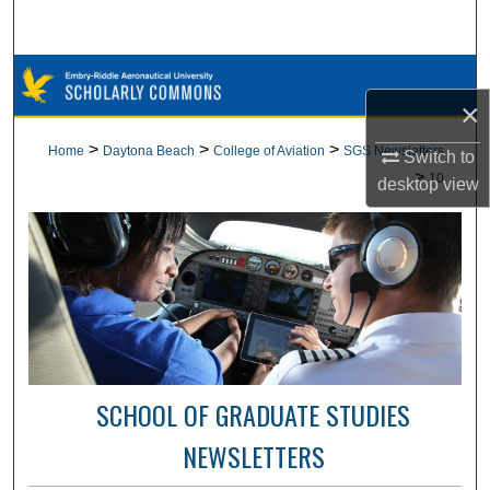
Search
Browse Collections
×
My Account
>
>
>
Home
Daytona Beach
College of Aviation
SGS Newsletters
Switch to
>
10
desktop
view
About
Digital Commons Network™
SCHOOL OF GRADUATE STUDIES
NEWSLETTERS