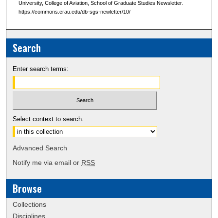
University, College of Aviation, School of Graduate Studies Newsletter.
https://commons.erau.edu/db-sgs-newletter/10/
Search
Enter search terms:
Select context to search:
Advanced Search
Notify me via email or
RSS
Browse
Collections
Disciplines