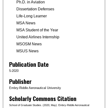
Ph.D. in Aviation
Dissertation Defenses
Life-Long Learner
MSA News
MSA Student of the Year
United Airlines Internship
MSOSM News
MSUS News
Publication Date
5-2020
Publisher
Embry-Riddle Aeronautical University
Scholarly Commons Citation
School of Graduate Studies. (2020, May). Embry-Riddle Aeronautical