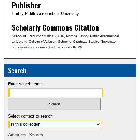
Publisher
Embry-Riddle Aeronautical University
Scholarly Commons Citation
School of Graduate Studies. (2016, March). Embry-Riddle Aeronautical
University, College of Aviation, School of Graduate Studies Newsletter.
https://commons.erau.edu/db-sgs-newletter/3/
Search
Enter search terms:
Select context to search:
Advanced Search