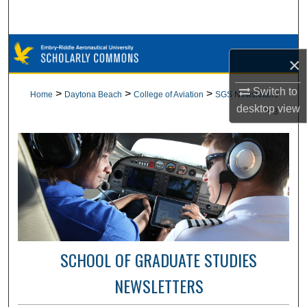
Search
Browse Collections
×
My Account
Switch to
>
>
>
Home
Daytona Beach
College of Aviation
SGS Newsletters
desktop
view
>
3
About
Digital Commons Network™
SCHOOL OF GRADUATE STUDIES
NEWSLETTERS