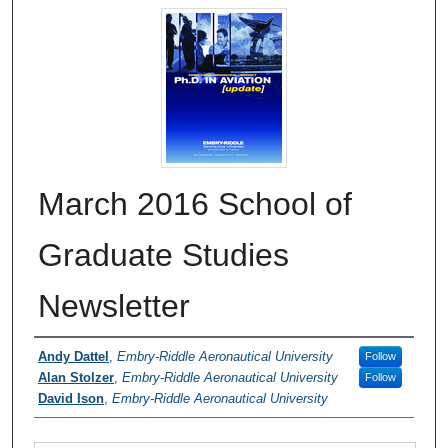
March 2016 School of
Graduate Studies
Newsletter
Authors
Andy Dattel
,
Embry-Riddle Aeronautical University
Follow
Alan Stolzer
,
Embry-Riddle Aeronautical University
Follow
David Ison
,
Embry-Riddle Aeronautical University