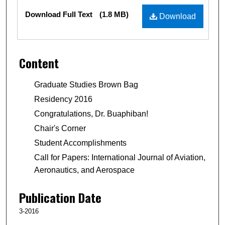
Files
Download Full Text
(1.8 MB)
Download
Content
Graduate Studies Brown Bag
Residency 2016
Congratulations, Dr. Buaphiban!
Chair's Corner
Student Accomplishments
Call for Papers: International Journal of Aviation,
Aeronautics, and Aerospace
Publication Date
3-2016