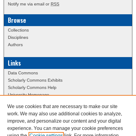
Notify me via email or
RSS
Browse
Collections
Disciplines
Authors
Links
Data Commons
Scholarly Commons Exhibits
Scholarly Commons Help
University Homepage
ERAU Libraries
We use cookies that are necessary to make our site
Contact Us
work. We may also use additional cookies to analyze,
School of Graduate Studies Website
improve, and personalize our content and your digital
experience. You can manage your cookie preferences
using the
Cookie settings
link. For more information,