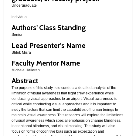
Undergraduate
individual
Authors' Class Standing
Senior
Lead Presenter's Name
Shlok Misra
Faculty Mentor Name
Michele Halleran
Abstract
The purpose of this study is to conduct a detailed analysis of the
limitation of visual awareness that flight crew experience while
conducting visual approaches to an airport. Visual awareness is
critical while conducting visual approaches and it is important to
study the factors that can limit the capabilities of human beings to
maintain visual awareness. This research will explore the limitations
of visual awareness which special emphasis on change blindness,
inattentional blindness, and visual masking. This study will also
focus on forms of cognitive bias such as expectation and