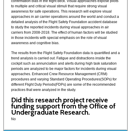
confirmation bias in the flight deck. Visual approaches expose pilots
to multiple and critical visual stimuli that require strong visual
awareness for safe operations. This research will explore visual
approaches in air carrier operations around the world and conduct a
detailed analysis of the Flight Safety Foundation accident database
to study the reported incidents during visual approaches in air
carriers from 2008-2018. The effect of human factors will be studied
in those incidents with special emphasis on the role of visual
awareness and cognitive bias.
The results from the Flight Safety Foundation data is quantified and a
trend analysis is carried out. Fatigue and distractions inside the
cockpit such as annunciation and alerts during high task saturation
periods are analyzed to be major factors for incidents during visual
approaches. Enhanced Crew Resource Management (CRM)
procedures and varying Standard Operating Procedures(SOPs) for
different Flight Duty Periods(FDPs) are some of the recommended
practices that were analyzed in the study.
Did this research project receive
funding support from the Office of
Undergraduate Research.
No