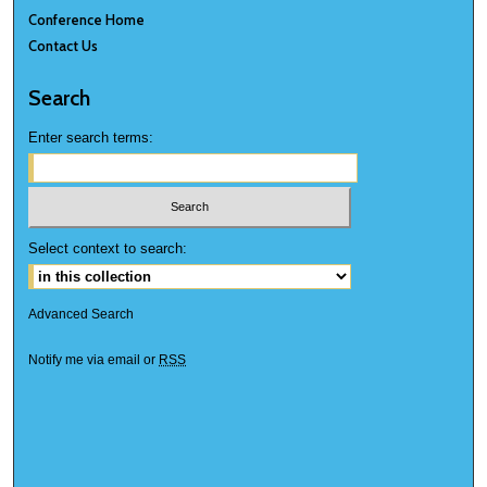
Conference Home
Contact Us
Search
Enter search terms:
Select context to search:
Advanced Search
Notify me via email or
RSS