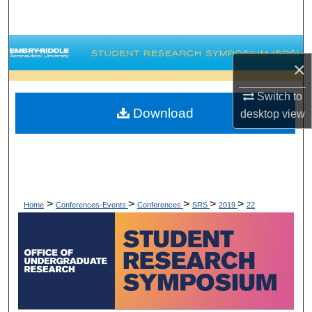
Search
Browse Collections
×
My Account
Switch to
Download
desktop
view
About
Digital Commons Network™
>
>
>
>
>
Home
Conferences-Events
Conferences
SRS
2019
22