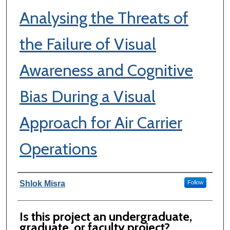
Analysing the Threats of
the Failure of Visual
Awareness and Cognitive
Bias During a Visual
Approach for Air Carrier
Operations
Author Information
Shlok Misra
Follow
Is this project an undergraduate,
graduate, or faculty project?