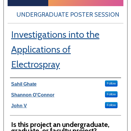
UNDERGRADUATE POSTER SESSION
Investigations into the
Applications of
Electrospray
Author Information
Sahil Ghate
Follow
Shannon O'Connor
Follow
John V
Follow
Is this project an undergraduate,
graduate, or faculty project?