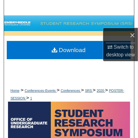
Search
Browse Collections
×
My Account
Switch to
Download
About
desktop
view
Digital Commons Network™
>
>
>
>
>
Home
Conferences-Events
Conferences
SRS
2020
POSTER-
>
SESSION
1