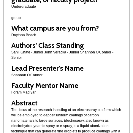
Undergraduate
group
What campus are you from?
Daytona Beach
Authors' Class Standing
Sahil Ghate - Junior John Veracka - Junior Shannon O'Connor -
Senior
Lead Presenter's Name
Shannon O'Connor
Faculty Mentor Name
Foram Madiyar
Abstract
The focus of the research is testing of an electrospray platform which
will be employed to deposit uniform coatings of carbon
nanomaterials to large surfaces. Electrospray, also known as
electrohydrodynamic spray or e-spray, is a liquid atomization
technique that can generate fine droplets to produce coatings with a