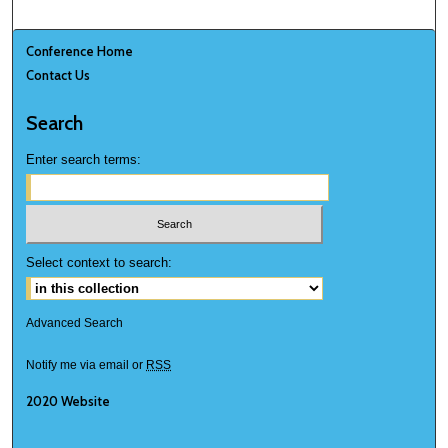
Conference Home
Contact Us
Search
Enter search terms:
Select context to search:
Advanced Search
Notify me via email or
RSS
2020 Website