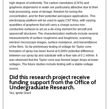
high degree of uniformity. The carbon nanotubes (CNTs) and
graphene dispersions in water are particularly attractive due to their
bulk processing, ease of storage, freedom for tuning the
concentration, and for their potential aerospace applications. This
electrospray platform will be used to apply CNT films, with varying
quantities of graphene that will carry a charge across non-
conductive surfaces to act as a de-icing element for aircraft and
spacecraft structures. The characterization methods include several
measurements of surface roughness and toughness, scanning
electron microscope images, surface resistance, and transmittance
of the films. So far preliminary testing of voltage for Taylor cone
formation of spray has been found at 6,000V potential difference
between our spray tip and substrate with a flow rate of 0.1 ml/min. It
was observed that the Taylor cone was formed larger drops at lower
voltages. The future studies include testing with a stable voltage
source.
Did this research project receive
funding support from the Office of
Undergraduate Research.
Yes, Ignite Grant