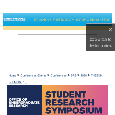
Search
Browse Collections
×
My Account
Switch to
About
desktop
view
Digital Commons Network™
>
>
>
>
>
Home
Conferences-Events
Conferences
SRS
2020
THESIS-
>
SESSION
1