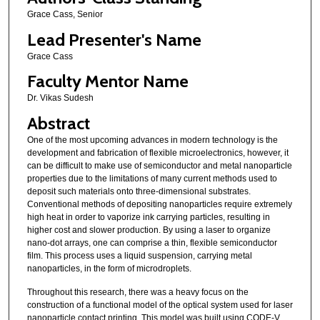
Grace Cass, Senior
e
s
Lead Presenter's Name
,
Grace Cass
4
Faculty Mentor Name
8
Dr. Vikas Sudesh
s
Abstract
e
c
One of the most upcoming advances in modern technology is the
development and fabrication of flexible microelectronics, however, it
o
can be difficult to make use of semiconductor and metal nanoparticle
n
properties due to the limitations of many current methods used to
deposit such materials onto three-dimensional substrates.
d
Conventional methods of depositing nanoparticles require extremely
s
high heat in order to vaporize ink carrying particles, resulting in
higher cost and slower production. By using a laser to organize
nano-dot arrays, one can comprise a thin, flexible semiconductor
film. This process uses a liquid suspension, carrying metal
nanoparticles, in the form of microdroplets.
Throughout this research, there was a heavy focus on the
construction of a functional model of the optical system used for laser
nanoparticle contact printing. This model was built using CODE-V