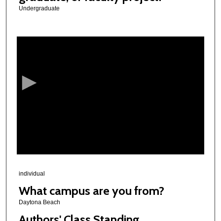
Undergraduate
0
s
e
c
o
n
d
s
o
f
3
m
individual
i
What campus are you from?
n
Daytona Beach
u
Authors' Class Standing
t