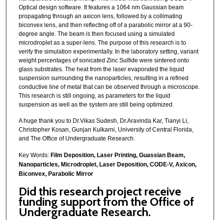
Optical design software. It features a 1064 nm Gaussian beam
propagating through an axicon lens, followed by a collimating
biconvex lens, and then reflecting off of a parabolic mirror at a 90-
degree angle. The beam is then focused using a simulated
microdroplet as a super-lens. The purpose of this research is to
verify the simulation experimentally. In the laboratory setting, variant
weight percentages of sonicated Zinc Sulfide were sintered onto
glass substrates. The heat from the laser evaporated the liquid
suspension surrounding the nanoparticles, resulting in a refined
conductive line of metal that can be observed through a microscope.
This research is still ongoing, as parameters for the liquid
suspension as well as the system are still being optimized.
A huge thank you to Dr.Vikas Sudesh, Dr.Aravinda Kar, Tianyi Li,
Christopher Kosan, Gunjan Kulkarni, University of Central Florida,
and The Office of Undergraduate Research.
Key Words:
Film Deposition,
Laser Printing, Guassian Beam,
Nanoparticles, Microdroplet, Laser Deposition, CODE-V, Axicon,
Biconvex, Parabolic Mirror
Did this research project receive
funding support from the Office of
Undergraduate Research.