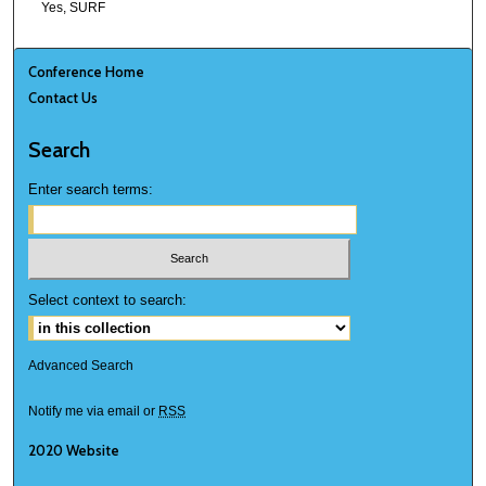
Yes, SURF
Conference Home
Contact Us
Search
Enter search terms:
Select context to search:
Advanced Search
Notify me via email or
RSS
2020 Website