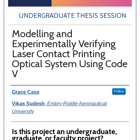
UNDERGRADUATE THESIS SESSION
Modelling and
Experimentally Verifying
Laser Contact Printing
Optical System Using Code
V
Author Information
Grace Cass
Follow
Vikas Sudesh
,
Embry-Riddle Aeronautical
University
Is this project an undergraduate,
graduate, or faculty project?