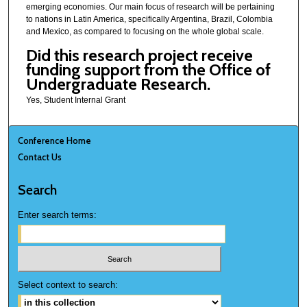
emerging economies. Our main focus of research will be pertaining
to nations in Latin America, specifically Argentina, Brazil, Colombia
and Mexico, as compared to focusing on the whole global scale.
Did this research project receive
funding support from the Office of
Undergraduate Research.
Yes, Student Internal Grant
Conference Home
Contact Us
Search
Enter search terms:
Select context to search: