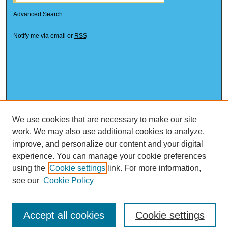
Advanced Search
Notify me via email or
RSS
We use cookies that are necessary to make our site
work. We may also use additional cookies to analyze,
improve, and personalize our content and your digital
experience. You can manage your cookie preferences
using the
Cookie settings
link. For more information,
see our
Cookie Policy
Accept all cookies
Cookie settings