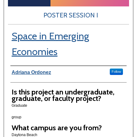
POSTER SESSION I
Space in Emerging
Economies
Author Information
Adriana Ordonez
Follow
Is this project an undergraduate,
graduate, or faculty project?
Graduate
group
What campus are you from?
Daytona Beach