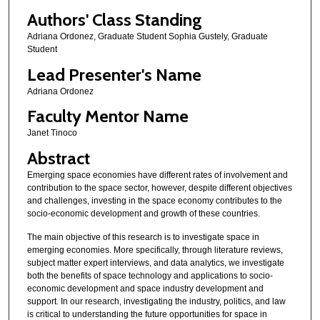
Authors' Class Standing
Adriana Ordonez, Graduate Student Sophia Gustely, Graduate
Student
Lead Presenter's Name
Adriana Ordonez
Faculty Mentor Name
Janet Tinoco
Abstract
Emerging space economies have different rates of involvement and
contribution to the space sector, however, despite different objectives
and challenges, investing in the space economy contributes to the
socio-economic development and growth of these countries.
The main objective of this research is to investigate space in
emerging economies. More specifically, through literature reviews,
subject matter expert interviews, and data analytics, we investigate
both the benefits of space technology and applications to socio-
economic development and space industry development and
support. In our research, investigating the industry, politics, and law
is critical to understanding the future opportunities for space in