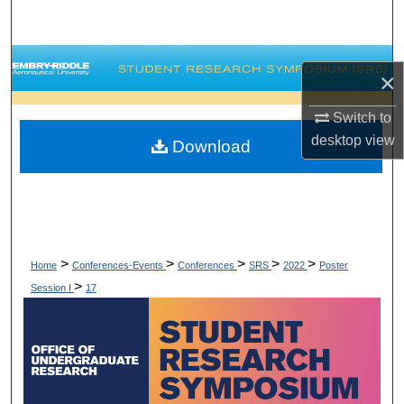
Search
Browse Collections
×
My Account
Switch to
desktop
view
Download
About
Digital Commons Network™
>
>
>
>
>
Home
Conferences-Events
Conferences
SRS
2022
Poster
>
Session I
17