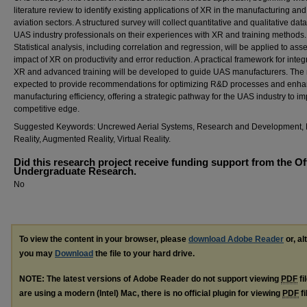
literature review to identify existing applications of XR in the manufacturing and
aviation sectors. A structured survey will collect quantitative and qualitative dat
UAS industry professionals on their experiences with XR and training methods.
Statistical analysis, including correlation and regression, will be applied to ass
impact of XR on productivity and error reduction. A practical framework for integ
XR and advanced training will be developed to guide UAS manufacturers. The r
expected to provide recommendations for optimizing R&D processes and enha
manufacturing efficiency, offering a strategic pathway for the UAS industry to im
competitive edge.
Suggested Keywords: Uncrewed Aerial Systems, Research and Development, 
Reality, Augmented Reality, Virtual Reality.
Did this research project receive funding support from the Of
Undergraduate Research.
No
To view the content in your browser, please
download Adobe Reader
or, al
you may
Download
the file to your hard drive.
NOTE: The latest versions of Adobe Reader do not support viewing
PDF
fi
are using a modern (Intel) Mac, there is no official plugin for viewing
PDF
fi