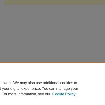
te work. We may also use additional cookies to
d your digital experience. You can manage your
. For more information, see our
Cookie Policy
Home
|
About
|
FAQ
|
My Account
|
Accessibility Statement