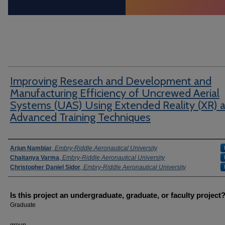
Improving Research and Development and
Manufacturing Efficiency of Uncrewed Aerial
Systems (UAS) Using Extended Reality (XR) 
Advanced Training Techniques
Author Information
Arjun Nambiar
,
Embry-Riddle Aeronautical University
Chaitanya Varma
,
Embry-Riddle Aeronautical University
Christopher Daniel Sidor
,
Embry-Riddle Aeronautical University
Is this project an undergraduate, graduate, or faculty project
Graduate