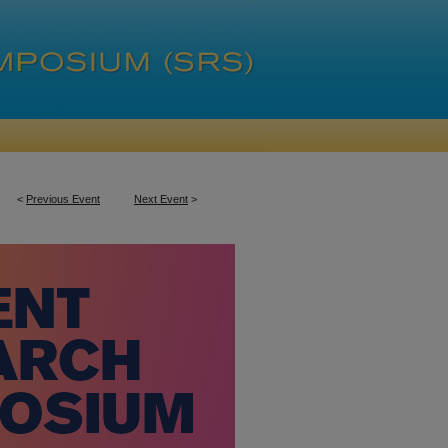
<
Previous Event
Next Event
>