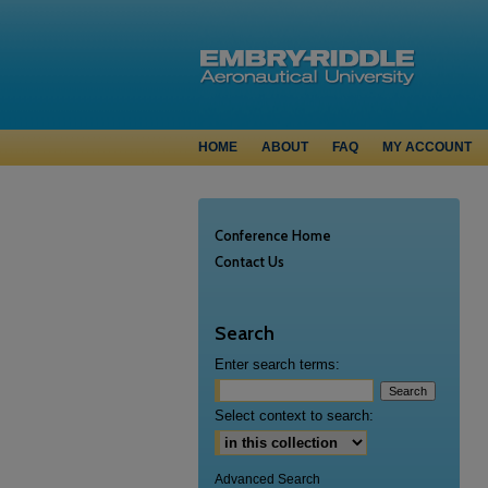
HOME
ABOUT
FAQ
MY ACCOUNT
Conference Home
Contact Us
Search
Enter search terms:
Select context to search:
Advanced Search