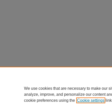
We use cookies that are necessary to make our si
analyze, improve, and personalize our content an
cookie preferences using the
Cookie settings
link