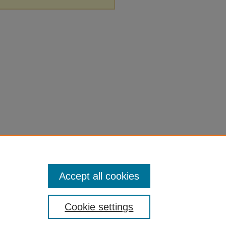
Accept all cookies
Cookie settings