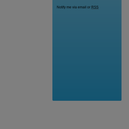
Notify me via email or
RSS