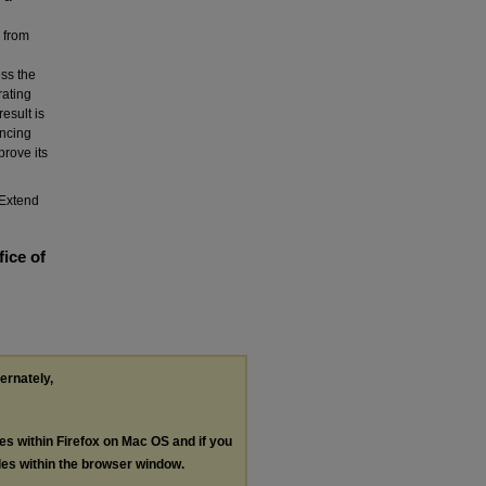
a from
ess the
rating
esult is
ncing
prove its
Extend
fice of
ternately,
les within Firefox on Mac OS and if you
les within the browser window.