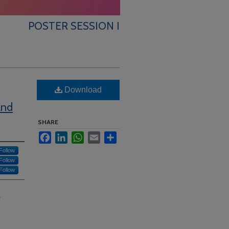
POSTER SESSION I
Download
and
SHARE
Facebook
LinkedIn
WhatsApp
Email
Share
Follow
Follow
Follow
?