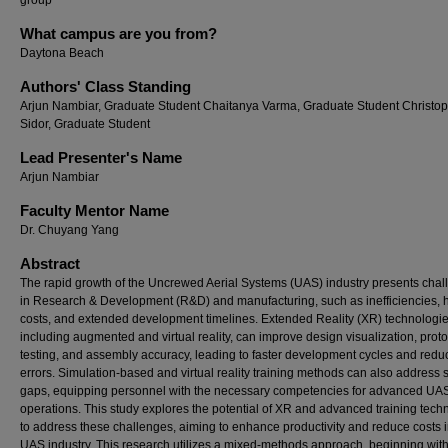
group
What campus are you from?
Daytona Beach
Authors' Class Standing
Arjun Nambiar, Graduate Student Chaitanya Varma, Graduate Student Christo
Sidor, Graduate Student
Lead Presenter's Name
Arjun Nambiar
Faculty Mentor Name
Dr. Chuyang Yang
Abstract
The rapid growth of the Uncrewed Aerial Systems (UAS) industry presents cha
in Research & Development (R&D) and manufacturing, such as inefficiencies, 
costs, and extended development timelines. Extended Reality (XR) technologie
including augmented and virtual reality, can improve design visualization, prot
testing, and assembly accuracy, leading to faster development cycles and red
errors. Simulation-based and virtual reality training methods can also address s
gaps, equipping personnel with the necessary competencies for advanced UA
operations. This study explores the potential of XR and advanced training tech
to address these challenges, aiming to enhance productivity and reduce costs i
UAS industry. This research utilizes a mixed-methods approach, beginning with