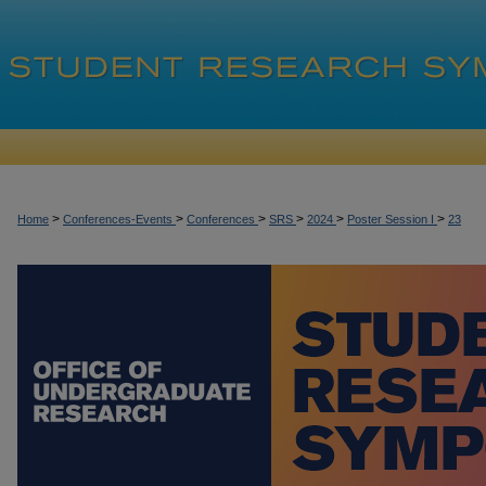
>
>
>
>
>
>
Home
Conferences-Events
Conferences
SRS
2024
Poster Session I
23