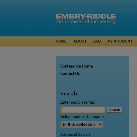
HOME
ABOUT
FAQ
MY ACCOUNT
Conference Home
Contact Us
Search
Enter search terms:
Select context to search:
Advanced Search