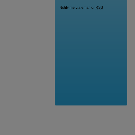
Notify me via email or
RSS