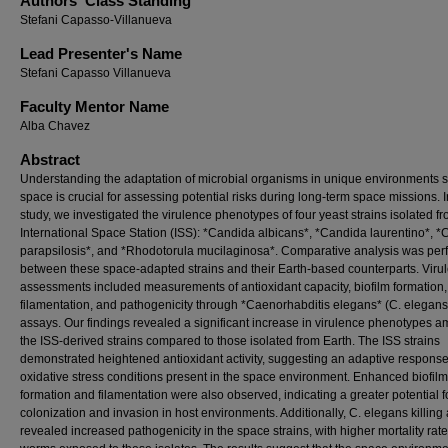
Authors' Class Standing
Stefani Capasso-Villanueva
Lead Presenter's Name
Stefani Capasso Villanueva
Faculty Mentor Name
Alba Chavez
Abstract
Understanding the adaptation of microbial organisms in unique environments 
space is crucial for assessing potential risks during long-term space missions. I
study, we investigated the virulence phenotypes of four yeast strains isolated f
International Space Station (ISS): *Candida albicans*, *Candida laurentino*, 
parapsilosis*, and *Rhodotorula mucilaginosa*. Comparative analysis was pe
between these space-adapted strains and their Earth-based counterparts. Viru
assessments included measurements of antioxidant capacity, biofilm formation,
filamentation, and pathogenicity through *Caenorhabditis elegans* (C. elegans)
assays. Our findings revealed a significant increase in virulence phenotypes 
the ISS-derived strains compared to those isolated from Earth. The ISS strains
demonstrated heightened antioxidant activity, suggesting an adaptive response
oxidative stress conditions present in the space environment. Enhanced biofilm
formation and filamentation were also observed, indicating a greater potential f
colonization and invasion in host environments. Additionally, C. elegans killing
revealed increased pathogenicity in the space strains, with higher mortality rate