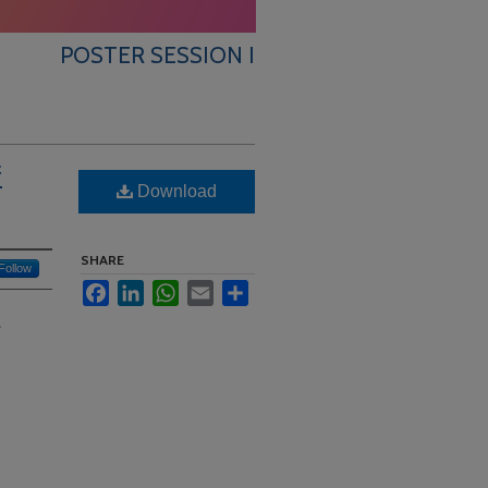
POSTER SESSION I
f
Download
SHARE
Follow
Facebook
LinkedIn
WhatsApp
Email
Share
?