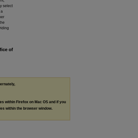
nt,
y select
 a
her
the
viding
fice of
ternately,
les within Firefox on Mac OS and if you
les within the browser window.