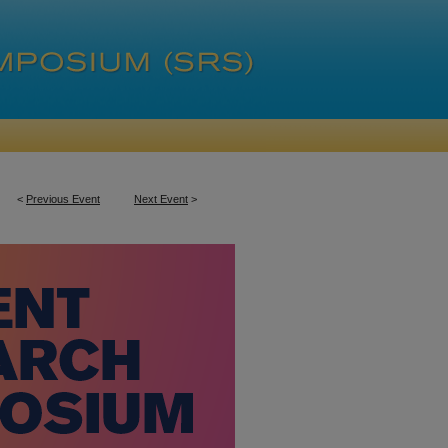
<
Previous Event
Next Event
>