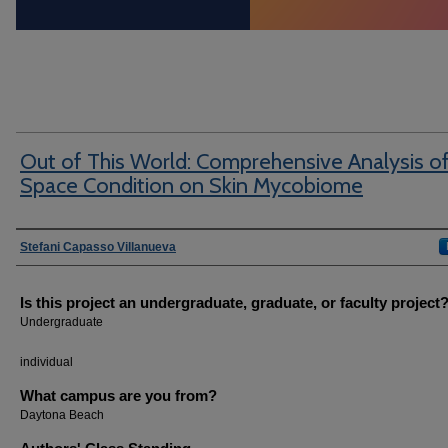
Out of This World: Comprehensive Analysis o
Space Condition on Skin Mycobiome
Author Information
Stefani Capasso Villanueva
Is this project an undergraduate, graduate, or faculty project
Undergraduate
individual
What campus are you from?
Daytona Beach