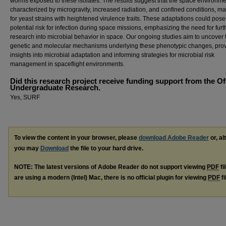
worms exposed to these isolates. The results suggest that the space environme
characterized by microgravity, increased radiation, and confined conditions, ma
for yeast strains with heightened virulence traits. These adaptations could pose
potential risk for infection during space missions, emphasizing the need for furt
research into microbial behavior in space. Our ongoing studies aim to uncover 
genetic and molecular mechanisms underlying these phenotypic changes, pro
insights into microbial adaptation and informing strategies for microbial risk
management in spaceflight environments.
Did this research project receive funding support from the Of
Undergraduate Research.
Yes, SURF
To view the content in your browser, please
download Adobe Reader
or, al
you may
Download
the file to your hard drive.
NOTE: The latest versions of Adobe Reader do not support viewing
PDF
fi
are using a modern (Intel) Mac, there is no official plugin for viewing
PDF
fi