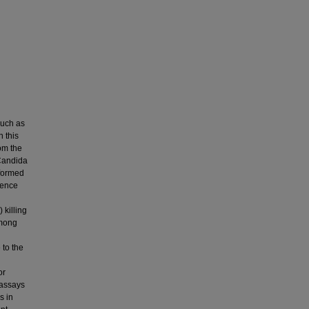
such as
n this
rom the
*Candida
rformed
lence
 killing
among
 to the
or
 assays
s in