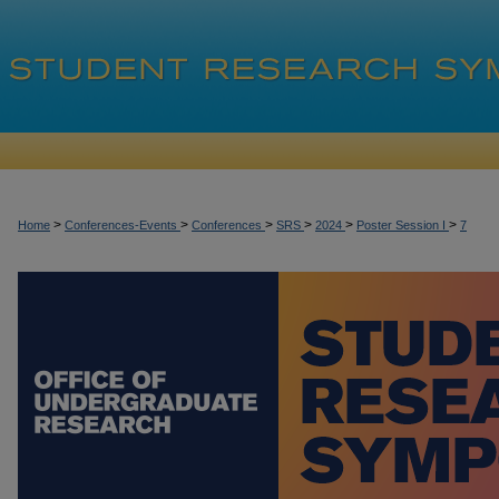
>
>
>
>
>
>
Home
Conferences-Events
Conferences
SRS
2024
Poster Session I
7