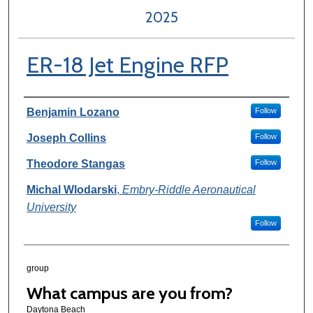
2025
ER-18 Jet Engine RFP
Author Information
Benjamin Lozano
Follow
Joseph Collins
Follow
Theodore Stangas
Follow
Michal Wlodarski
,
Embry-Riddle Aeronautical
University
Follow
group
What campus are you from?
Daytona Beach