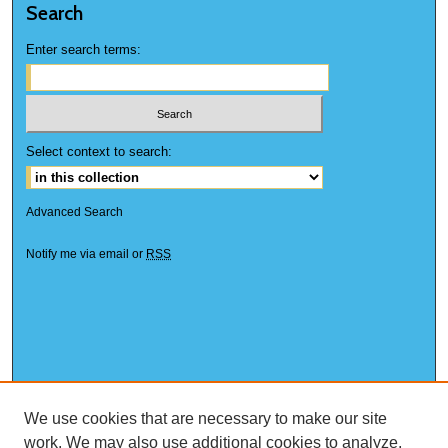
Search
Enter search terms:
Select context to search:
Advanced Search
Notify me via email or
RSS
We use cookies that are necessary to make our site
work. We may also use additional cookies to analyze,