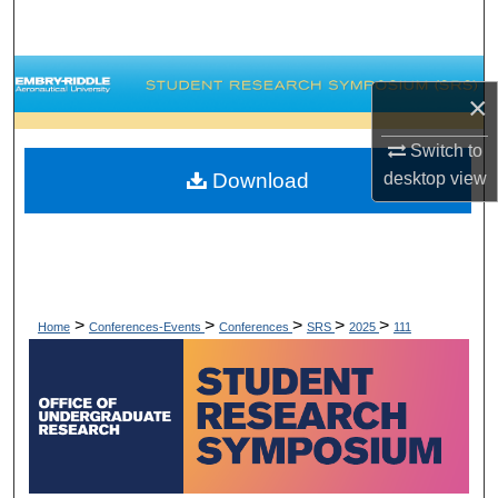
Search
Browse Collections
×
My Account
Switch to
Download
desktop
view
About
Digital Commons Network™
>
>
>
>
>
Home
Conferences-Events
Conferences
SRS
2025
111