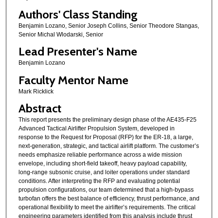
Authors' Class Standing
Benjamin Lozano, Senior Joseph Collins, Senior Theodore Stangas,
Senior Michal Wlodarski, Senior
Lead Presenter's Name
Benjamin Lozano
Faculty Mentor Name
Mark Ricklick
Abstract
This report presents the preliminary design phase of the AE435-F25
Advanced Tactical Airlifter Propulsion System, developed in
response to the Request for Proposal (RFP) for the ER-18, a large,
next-generation, strategic, and tactical airlift platform. The customer’s
needs emphasize reliable performance across a wide mission
envelope, including short-field takeoff, heavy payload capability,
long-range subsonic cruise, and loiter operations under standard
conditions. After interpreting the RFP and evaluating potential
propulsion configurations, our team determined that a high-bypass
turbofan offers the best balance of efficiency, thrust performance, and
operational flexibility to meet the airlifter’s requirements. The critical
engineering parameters identified from this analysis include thrust