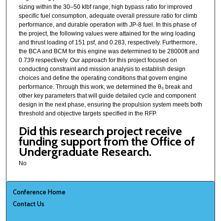
sizing within the 30–50 klbf range, high bypass ratio for improved
specific fuel consumption, adequate overall pressure ratio for climb
performance, and durable operation with JP-8 fuel. In this phase of
the project, the following values were attained for the wing loading
and thrust loading of 151 psf, and 0.283, respectively. Furthermore,
the BCA and BCM for this engine was determined to be 28000ft and
0.739 respectively. Our approach for this project focused on
conducting constraint and mission analysis to establish design
choices and define the operating conditions that govern engine
performance. Through this work, we determined the θ₀ break and
other key parameters that will guide detailed cycle and component
design in the next phase, ensuring the propulsion system meets both
threshold and objective targets specified in the RFP.
Did this research project receive
funding support from the Office of
Undergraduate Research.
No
Conference Home
Contact Us