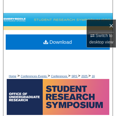
Search
Browse Collections
×
My Account
Switch to
Download
desktop
view
About
Digital Commons Network™
>
>
>
>
>
Home
Conferences-Events
Conferences
SRS
2025
16