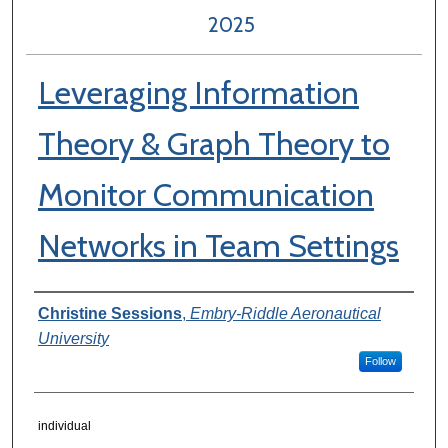
2025
Leveraging Information
Theory & Graph Theory to
Monitor Communication
Networks in Team Settings
Author Information
Christine Sessions
,
Embry-Riddle Aeronautical
University
Follow
individual