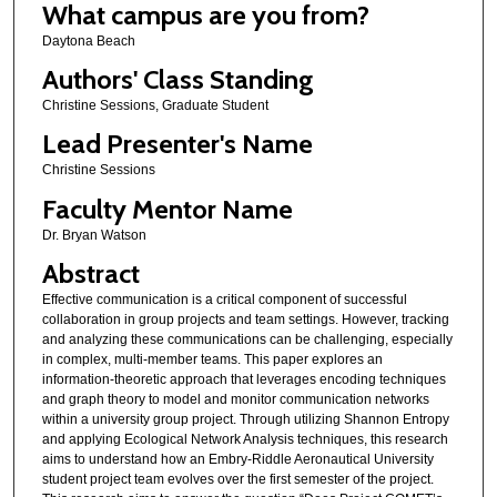
What campus are you from?
Daytona Beach
Authors' Class Standing
Christine Sessions, Graduate Student
Lead Presenter's Name
Christine Sessions
Faculty Mentor Name
Dr. Bryan Watson
Abstract
Effective communication is a critical component of successful
collaboration in group projects and team settings. However, tracking
and analyzing these communications can be challenging, especially
in complex, multi-member teams. This paper explores an
information-theoretic approach that leverages encoding techniques
and graph theory to model and monitor communication networks
within a university group project. Through utilizing Shannon Entropy
and applying Ecological Network Analysis techniques, this research
aims to understand how an Embry-Riddle Aeronautical University
student project team evolves over the first semester of the project.