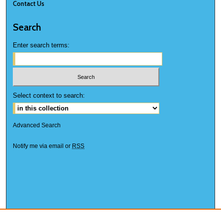
Contact Us
Search
Enter search terms:
Select context to search:
Advanced Search
Notify me via email or
RSS