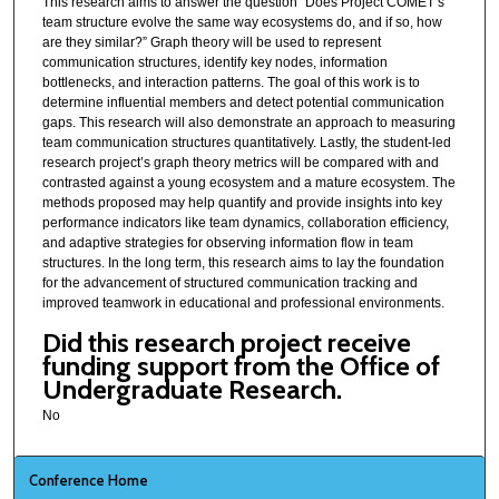
This research aims to answer the question “Does Project COMET’s
team structure evolve the same way ecosystems do, and if so, how
are they similar?” Graph theory will be used to represent
communication structures, identify key nodes, information
bottlenecks, and interaction patterns. The goal of this work is to
determine influential members and detect potential communication
gaps. This research will also demonstrate an approach to measuring
team communication structures quantitatively. Lastly, the student-led
research project’s graph theory metrics will be compared with and
contrasted against a young ecosystem and a mature ecosystem. The
methods proposed may help quantify and provide insights into key
performance indicators like team dynamics, collaboration efficiency,
and adaptive strategies for observing information flow in team
structures. In the long term, this research aims to lay the foundation
for the advancement of structured communication tracking and
improved teamwork in educational and professional environments.
Did this research project receive
funding support from the Office of
Undergraduate Research.
No
Conference Home