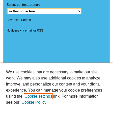
Select context to search:
Advanced Search
Notify me via email or
RSS
We use cookies that are necessary to make our site
work. We may also use additional cookies to analyze,
improve, and personalize our content and your digital
experience. You can manage your cookie preferences
using the
Cookie settings
link. For more information,
see our
Cookie Policy