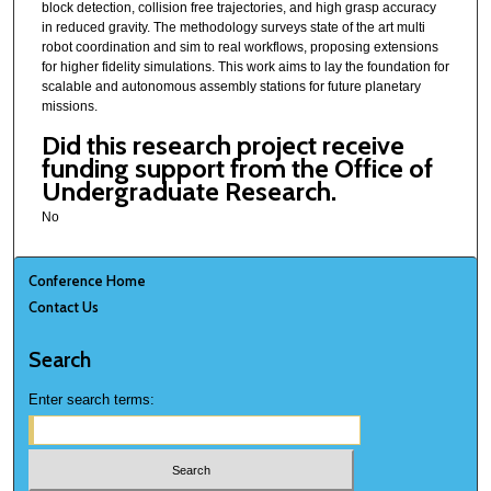
block detection, collision free trajectories, and high grasp accuracy
in reduced gravity. The methodology surveys state of the art multi
robot coordination and sim to real workflows, proposing extensions
for higher fidelity simulations. This work aims to lay the foundation for
scalable and autonomous assembly stations for future planetary
missions.
Did this research project receive
funding support from the Office of
Undergraduate Research.
No
Conference Home
Contact Us
Search
Enter search terms: