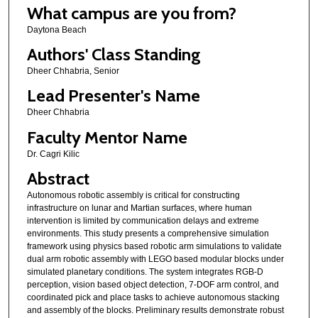
What campus are you from?
Daytona Beach
Authors' Class Standing
Dheer Chhabria, Senior
Lead Presenter's Name
Dheer Chhabria
Faculty Mentor Name
Dr. Cagri Kilic
Abstract
Autonomous robotic assembly is critical for constructing
infrastructure on lunar and Martian surfaces, where human
intervention is limited by communication delays and extreme
environments. This study presents a comprehensive simulation
framework using physics based robotic arm simulations to validate
dual arm robotic assembly with LEGO based modular blocks under
simulated planetary conditions. The system integrates RGB-D
perception, vision based object detection, 7-DOF arm control, and
coordinated pick and place tasks to achieve autonomous stacking
and assembly of the blocks. Preliminary results demonstrate robust