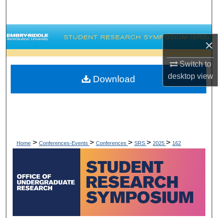
Search
Browse Collections
×
My Account
Switch to
desktop
view
Download
About
Digital Commons Network™
>
>
>
>
>
Home
Conferences-Events
Conferences
SRS
2025
162