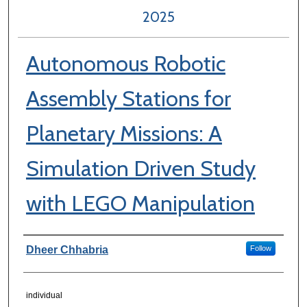
2025
Autonomous Robotic
Assembly Stations for
Planetary Missions: A
Simulation Driven Study
with LEGO Manipulation
Author Information
Dheer Chhabria
Follow
individual