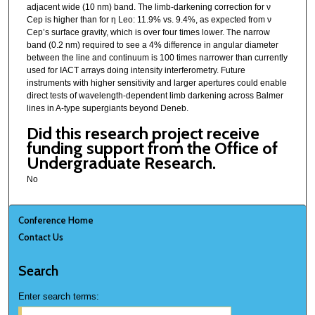
adjacent wide (10 nm) band. The limb-darkening correction for ν
Cep is higher than for η Leo: 11.9% vs. 9.4%, as expected from ν
Cep’s surface gravity, which is over four times lower. The narrow
band (0.2 nm) required to see a 4% difference in angular diameter
between the line and continuum is 100 times narrower than currently
used for IACT arrays doing intensity interferometry. Future
instruments with higher sensitivity and larger apertures could enable
direct tests of wavelength-dependent limb darkening across Balmer
lines in A-type supergiants beyond Deneb.
Did this research project receive
funding support from the Office of
Undergraduate Research.
No
Conference Home
Contact Us
Search
Enter search terms: