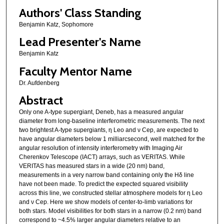
Authors' Class Standing
Benjamin Katz, Sophomore
Lead Presenter's Name
Benjamin Katz
Faculty Mentor Name
Dr. Aufdenberg
Abstract
Only one A-type supergiant, Deneb, has a measured angular
diameter from long-baseline interferometric measurements. The next
two brightest A-type supergiants, η Leo and ν Cep, are expected to
have angular diameters below 1 milliarcsecond, well matched for the
angular resolution of intensity interferometry with Imaging Air
Cherenkov Telescope (IACT) arrays, such as VERITAS. While
VERITAS has measured stars in a wide (20 nm) band,
measurements in a very narrow band containing only the Hδ line
have not been made. To predict the expected squared visibility
across this line, we constructed stellar atmosphere models for η Leo
and ν Cep. Here we show models of center-to-limb variations for
both stars. Model visibilities for both stars in a narrow (0.2 nm) band
correspond to ~4.5% larger angular diameters relative to an