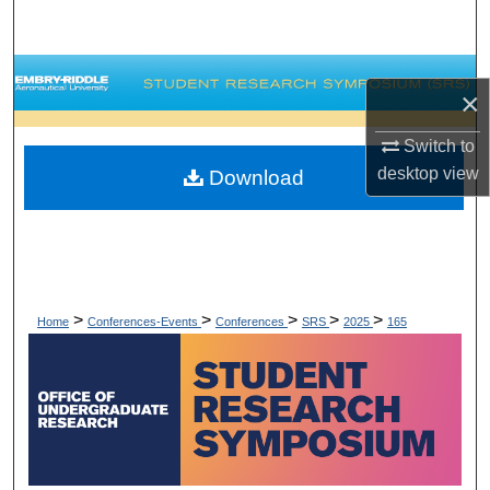
Search
Browse Collections
×
My Account
Switch to
desktop
view
Download
About
Digital Commons Network™
>
>
>
>
>
Home
Conferences-Events
Conferences
SRS
2025
165