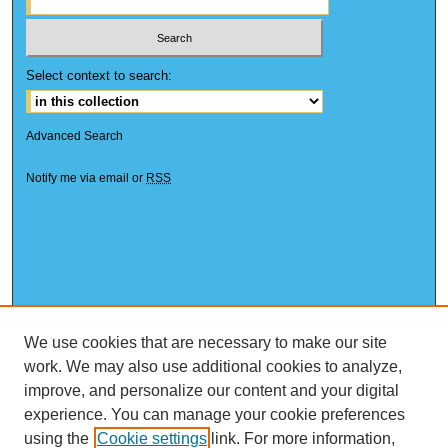
Select context to search:
Advanced Search
Notify me via email or
RSS
We use cookies that are necessary to make our site
work. We may also use additional cookies to analyze,
improve, and personalize our content and your digital
experience. You can manage your cookie preferences
using the
Cookie settings
link. For more information,