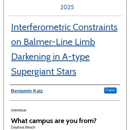
2025
Interferometric Constraints
on Balmer-Line Limb
Darkening in A-type
Supergiant Stars
Author Information
Benjamin Katz
Follow
individual
What campus are you from?
Daytona Beach