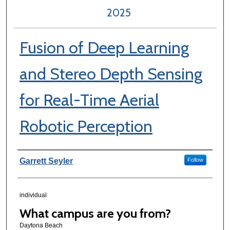
2025
Fusion of Deep Learning
and Stereo Depth Sensing
for Real-Time Aerial
Robotic Perception
Author Information
Garrett Seyler
Follow
individual
What campus are you from?
Daytona Beach