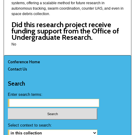
systems, offering a scalable method for future research in
autonomous tracking, swarm coordination, counter UAS, and even in
space debris collection.
Did this research project receive
funding support from the Office of
Undergraduate Research.
No
Conference Home
Contact Us
Search
Enter search terms:
Select context to search: