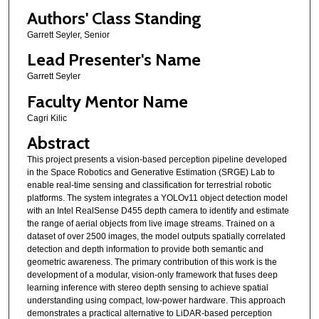
Authors' Class Standing
Garrett Seyler, Senior
Lead Presenter's Name
Garrett Seyler
Faculty Mentor Name
Cagri Kilic
Abstract
This project presents a vision-based perception pipeline developed
in the Space Robotics and Generative Estimation (SRGE) Lab to
enable real-time sensing and classification for terrestrial robotic
platforms. The system integrates a YOLOv11 object detection model
with an Intel RealSense D455 depth camera to identify and estimate
the range of aerial objects from live image streams. Trained on a
dataset of over 2500 images, the model outputs spatially correlated
detection and depth information to provide both semantic and
geometric awareness. The primary contribution of this work is the
development of a modular, vision-only framework that fuses deep
learning inference with stereo depth sensing to achieve spatial
understanding using compact, low-power hardware. This approach
demonstrates a practical alternative to LiDAR-based perception