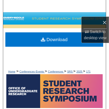
Search
Browse Collections
×
My Account
Switch to
desktop
view
Download
About
Digital Commons Network™
>
>
>
>
>
Home
Conferences-Events
Conferences
SRS
2025
171