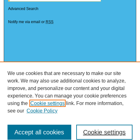
Advanced Search
Notify me via email or
RSS
We use cookies that are necessary to make our site
work. We may also use additional cookies to analyze,
improve, and personalize our content and your digital
experience. You can manage your cookie preferences
using the
Cookie settings
link. For more information,
see our
Cookie Policy
Accept all cookies
Cookie settings