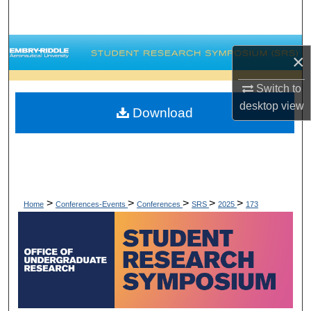
Search
Browse Collections
×
My Account
Switch to
desktop
view
Download
About
Digital Commons Network™
>
>
>
>
>
Home
Conferences-Events
Conferences
SRS
2025
173