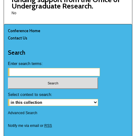
Undergraduate Research.
No
Conference Home
Contact Us
Search
Enter search terms:
Select context to search:
Advanced Search
Notify me via email or
RSS