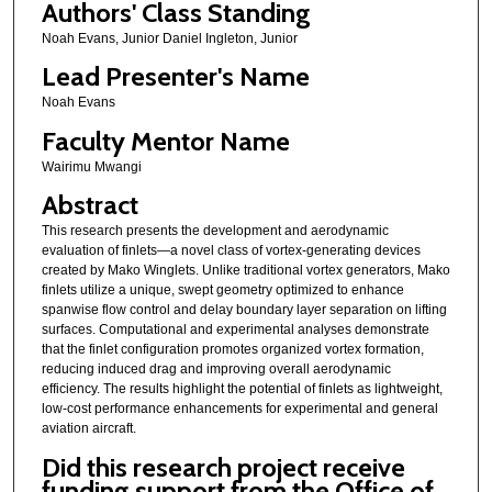
Authors' Class Standing
Noah Evans, Junior Daniel Ingleton, Junior
Lead Presenter's Name
Noah Evans
Faculty Mentor Name
Wairimu Mwangi
Abstract
This research presents the development and aerodynamic
evaluation of finlets—a novel class of vortex-generating devices
created by Mako Winglets. Unlike traditional vortex generators, Mako
finlets utilize a unique, swept geometry optimized to enhance
spanwise flow control and delay boundary layer separation on lifting
surfaces. Computational and experimental analyses demonstrate
that the finlet configuration promotes organized vortex formation,
reducing induced drag and improving overall aerodynamic
efficiency. The results highlight the potential of finlets as lightweight,
low-cost performance enhancements for experimental and general
aviation aircraft.
Did this research project receive
funding support from the Office of