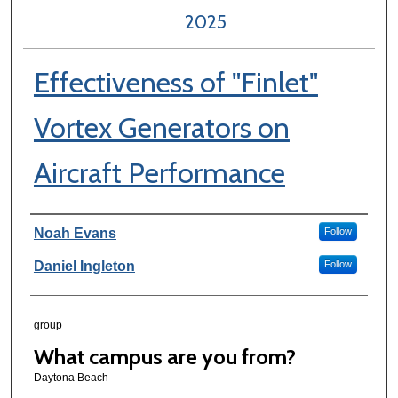
2025
Effectiveness of "Finlet"
Vortex Generators on
Aircraft Performance
Author Information
Noah Evans
Follow
Daniel Ingleton
Follow
group
What campus are you from?
Daytona Beach