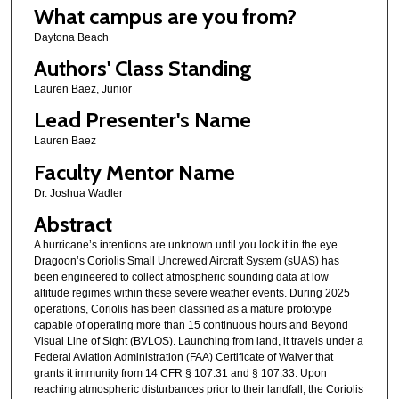
What campus are you from?
Daytona Beach
Authors' Class Standing
Lauren Baez, Junior
Lead Presenter's Name
Lauren Baez
Faculty Mentor Name
Dr. Joshua Wadler
Abstract
A hurricane’s intentions are unknown until you look it in the eye.
Dragoon’s Coriolis Small Uncrewed Aircraft System (sUAS) has
been engineered to collect atmospheric sounding data at low
altitude regimes within these severe weather events. During 2025
operations, Coriolis has been classified as a mature prototype
capable of operating more than 15 continuous hours and Beyond
Visual Line of Sight (BVLOS). Launching from land, it travels under a
Federal Aviation Administration (FAA) Certificate of Waiver that
grants it immunity from 14 CFR § 107.31 and § 107.33. Upon
reaching atmospheric disturbances prior to their landfall, the Coriolis