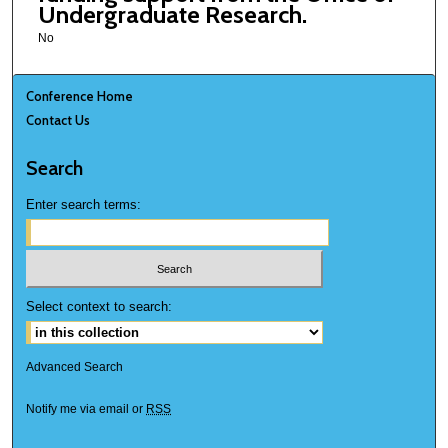
Undergraduate Research.
No
Conference Home
Contact Us
Search
Enter search terms:
Select context to search:
Advanced Search
Notify me via email or
RSS