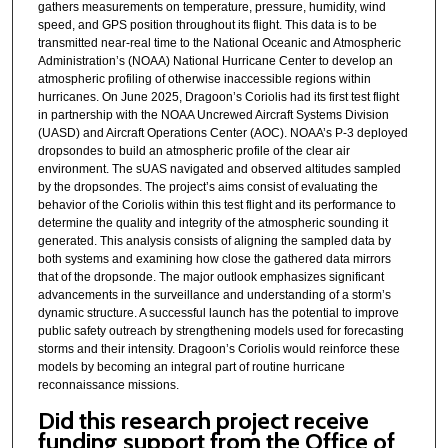
gathers measurements on temperature, pressure, humidity, wind
speed, and GPS position throughout its flight. This data is to be
transmitted near-real time to the National Oceanic and Atmospheric
Administration’s (NOAA) National Hurricane Center to develop an
atmospheric profiling of otherwise inaccessible regions within
hurricanes. On June 2025, Dragoon’s Coriolis had its first test flight
in partnership with the NOAA Uncrewed Aircraft Systems Division
(UASD) and Aircraft Operations Center (AOC). NOAA’s P-3 deployed
dropsondes to build an atmospheric profile of the clear air
environment. The sUAS navigated and observed altitudes sampled
by the dropsondes. The project’s aims consist of evaluating the
behavior of the Coriolis within this test flight and its performance to
determine the quality and integrity of the atmospheric sounding it
generated. This analysis consists of aligning the sampled data by
both systems and examining how close the gathered data mirrors
that of the dropsonde. The major outlook emphasizes significant
advancements in the surveillance and understanding of a storm’s
dynamic structure. A successful launch has the potential to improve
public safety outreach by strengthening models used for forecasting
storms and their intensity. Dragoon’s Coriolis would reinforce these
models by becoming an integral part of routine hurricane
reconnaissance missions.
Did this research project receive
funding support from the Office of