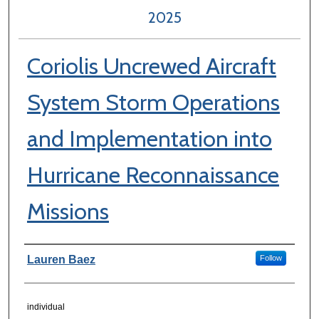
2025
Coriolis Uncrewed Aircraft
System Storm Operations
and Implementation into
Hurricane Reconnaissance
Missions
Author Information
Lauren Baez
Follow
individual