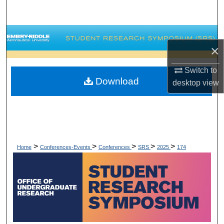
Search
Browse Collections
×
My Account
Switch to
Download
desktop
view
About
Digital Commons Network™
>
>
>
>
>
Home
Conferences-Events
Conferences
SRS
2025
174