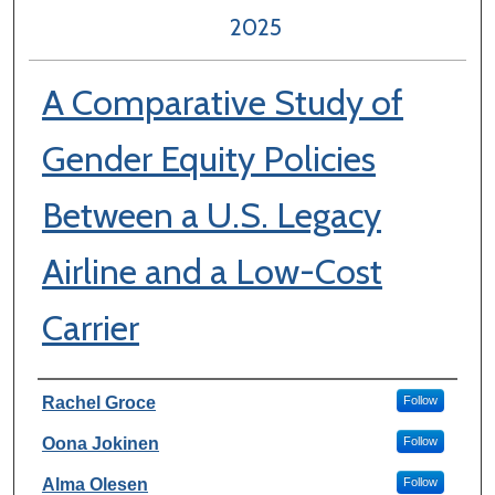
2025
A Comparative Study of
Gender Equity Policies
Between a U.S. Legacy
Airline and a Low-Cost
Carrier
Author Information
Rachel Groce
Follow
Oona Jokinen
Follow
Alma Olesen
Follow