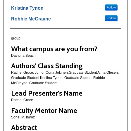
Kristina Tynon
Follow
Robbie McGrayne
Follow
group
What campus are you from?
Daytona Beach
Authors' Class Standing
Rachel Groce, Junior Oona Jokinen,Graduate Student Alma Olesen,
Graduate Student Kristina Tynon, Graduate Student Robbie
McGrayne, Graduate Student
Lead Presenter's Name
Rachel Groce
Faculty Mentor Name
Sohel M. Imroz
Abstract