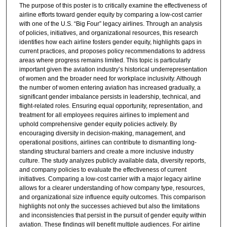
The purpose of this poster is to critically examine the effectiveness of
airline efforts toward gender equity by comparing a low-cost carrier
with one of the U.S. “Big Four” legacy airlines. Through an analysis
of policies, initiatives, and organizational resources, this research
identifies how each airline fosters gender equity, highlights gaps in
current practices, and proposes policy recommendations to address
areas where progress remains limited. This topic is particularly
important given the aviation industry’s historical underrepresentation
of women and the broader need for workplace inclusivity. Although
the number of women entering aviation has increased gradually, a
significant gender imbalance persists in leadership, technical, and
flight-related roles. Ensuring equal opportunity, representation, and
treatment for all employees requires airlines to implement and
uphold comprehensive gender equity policies actively. By
encouraging diversity in decision-making, management, and
operational positions, airlines can contribute to dismantling long-
standing structural barriers and create a more inclusive industry
culture. The study analyzes publicly available data, diversity reports,
and company policies to evaluate the effectiveness of current
initiatives. Comparing a low-cost carrier with a major legacy airline
allows for a clearer understanding of how company type, resources,
and organizational size influence equity outcomes. This comparison
highlights not only the successes achieved but also the limitations
and inconsistencies that persist in the pursuit of gender equity within
aviation. These findings will benefit multiple audiences. For airline