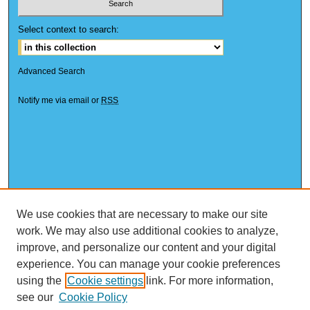
Select context to search:
Advanced Search
Notify me via email or
RSS
We use cookies that are necessary to make our site
work. We may also use additional cookies to analyze,
improve, and personalize our content and your digital
experience. You can manage your cookie preferences
using the
Cookie settings
link. For more information,
see our
Cookie Policy