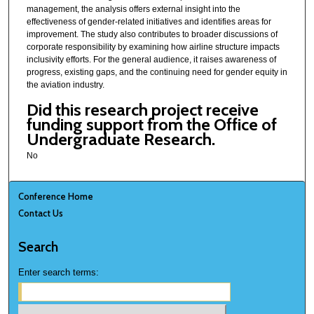
management, the analysis offers external insight into the
effectiveness of gender-related initiatives and identifies areas for
improvement. The study also contributes to broader discussions of
corporate responsibility by examining how airline structure impacts
inclusivity efforts. For the general audience, it raises awareness of
progress, existing gaps, and the continuing need for gender equity in
the aviation industry.
Did this research project receive
funding support from the Office of
Undergraduate Research.
No
Conference Home
Contact Us
Search
Enter search terms: