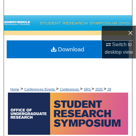
Search
Browse Collections
×
My Account
Switch to
Download
About
desktop
view
Digital Commons Network™
>
>
>
>
>
Home
Conferences-Events
Conferences
SRS
2025
28