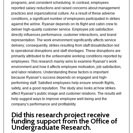
programs, and consistent scheduling. In contrast, employees
reported salary reductions and raised concerns about management
practices and organizational culture. As a result of these adverse
conditions, a significant number of employees participated in strikes
against the airline. Ryanair depends on its flight and cabin crew to
deliver high-quality customer service. Employee job satisfaction
directly influences performance, customer interactions, and brand
representation. The work environment significantly affects service
delivery; consequently, strikes resulting from staff dissatisfaction led
to operational disruptions and staff shortages. These disruptions are
primarily attributed to the unfavorable working conditions reported by
employees. This research mainly aims to examine Ryanair’s work
environment and how it affects employee motivation, job satisfaction,
and labor relations. Understanding these factors is important
because Ryanair’s success depends on engaged and high-
performing staff. Satisfied employees help ensure smooth flights,
safety, and a good reputation. The study also looks at how strikes
affect Ryanair’s public image and customer relations. The results will
help suggest ways to improve employee well-being and the
company’s performance and profitability.
Did this research project receive
funding support from the Office of
Undergraduate Research.