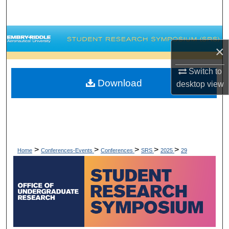
Search
Browse Collections
×
My Account
Switch to
Download
desktop
view
About
Digital Commons Network™
>
>
>
>
>
Home
Conferences-Events
Conferences
SRS
2025
29