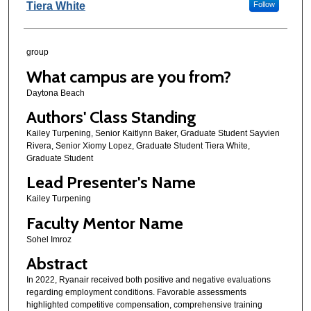
Tiera White
Follow
group
What campus are you from?
Daytona Beach
Authors' Class Standing
Kailey Turpening, Senior Kaitlynn Baker, Graduate Student Sayvien
Rivera, Senior Xiomy Lopez, Graduate Student Tiera White,
Graduate Student
Lead Presenter's Name
Kailey Turpening
Faculty Mentor Name
Sohel Imroz
Abstract
In 2022, Ryanair received both positive and negative evaluations
regarding employment conditions. Favorable assessments
highlighted competitive compensation, comprehensive training