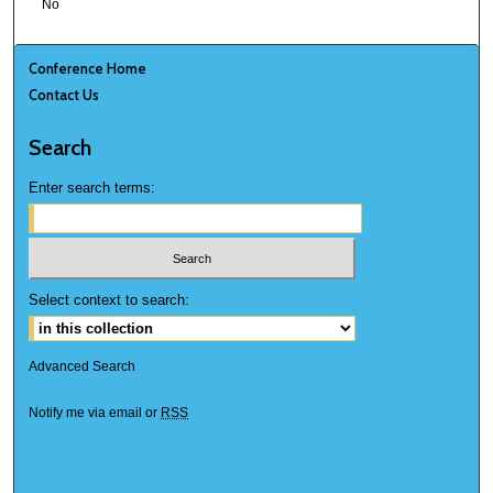
No
Conference Home
Contact Us
Search
Enter search terms:
Select context to search:
Advanced Search
Notify me via email or
RSS