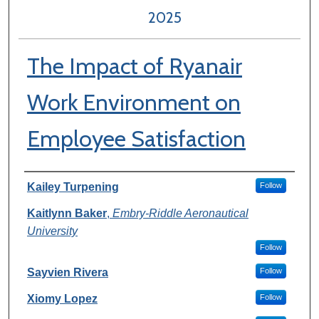
2025
The Impact of Ryanair
Work Environment on
Employee Satisfaction
Author Information
Kailey Turpening
Follow
Kaitlynn Baker
,
Embry-Riddle Aeronautical
University
Follow
Sayvien Rivera
Follow
Xiomy Lopez
Follow