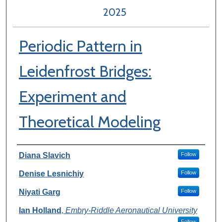
2025
Periodic Pattern in
Leidenfrost Bridges:
Experiment and
Theoretical Modeling
Author Information
Diana Slavich
Follow
Denise Lesnichiy
Follow
Niyati Garg
Follow
Ian Holland
,
Embry-Riddle Aeronautical University
Follow