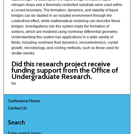
nitrogen drops and a thermally controlled substrate were used within
a curved boundary. The formation, dynamics, and stability of liquid
bridges can be studied in an isolated environment through the
Leidenfrost effect, while mathematical modeling can describe these
bridges. Investigations into this system imply the formation of
solitons, which are modeled using nonlinear differential geometry.
Understanding this system has applications in a wide variety of
fields, including nonlinear fluid dynamics, microelectronics, crystal
growth, microbiology, and cooling methods, such as those used for
shuttle reentry.
Did this research project receive
funding support from the Office of
Undergraduate Research.
No
Conference Home
Contact Us
Search
Enter search terms: