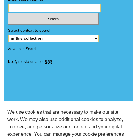
Select context to search:
Advanced Search
Notify me via email or
RSS
We use cookies that are necessary to make our site
work. We may also use additional cookies to analyze,
improve, and personalize our content and your digital
experience. You can manage your cookie preferences