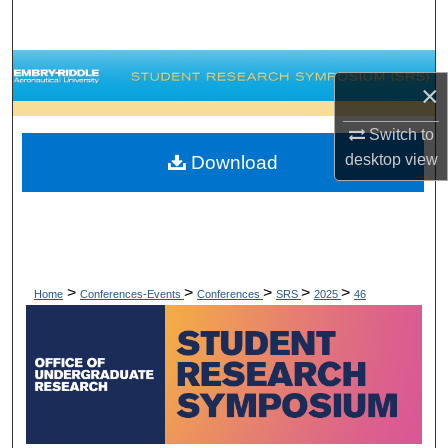
Search
Browse Collections
×
My Account
Switch to
desktop
view
Download
About
Digital Commons Network™
>
>
>
>
>
Home
Conferences-Events
Conferences
SRS
2025
46