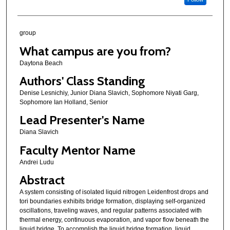
group
What campus are you from?
Daytona Beach
Authors' Class Standing
Denise Lesnichiy, Junior Diana Slavich, Sophomore Niyati Garg,
Sophomore Ian Holland, Senior
Lead Presenter's Name
Diana Slavich
Faculty Mentor Name
Andrei Ludu
Abstract
A system consisting of isolated liquid nitrogen Leidenfrost drops and
tori boundaries exhibits bridge formation, displaying self-organized
oscillations, traveling waves, and regular patterns associated with
thermal energy, continuous evaporation, and vapor flow beneath the
liquid bridge. To accomplish the liquid bridge formation, liquid