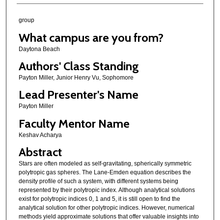
group
What campus are you from?
Daytona Beach
Authors' Class Standing
Payton Miller, Junior Henry Vu, Sophomore
Lead Presenter's Name
Payton Miller
Faculty Mentor Name
Keshav Acharya
Abstract
Stars are often modeled as self-gravitating, spherically symmetric
polytropic gas spheres. The Lane-Emden equation describes the
density profile of such a system, with different systems being
represented by their polytropic index. Although analytical solutions
exist for polytropic indices 0, 1 and 5, it is still open to find the
analytical solution for other polytropic indices. However, numerical
methods yield approximate solutions that offer valuable insights into