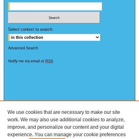
Select context to search:
Advanced Search
Notify me via email or
RSS
We use cookies that are necessary to make our site
work. We may also use additional cookies to analyze,
improve, and personalize our content and your digital
experience. You can manage your cookie preferences