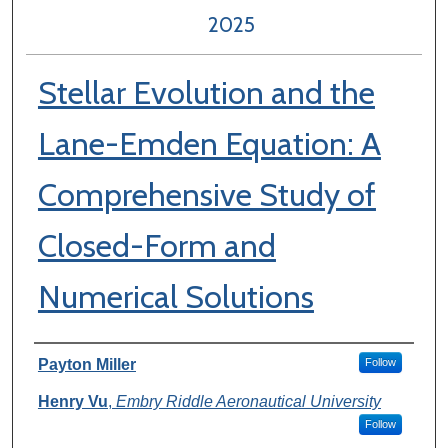
2025
Stellar Evolution and the
Lane-Emden Equation: A
Comprehensive Study of
Closed-Form and
Numerical Solutions
Author Information
Payton Miller
Follow
Henry Vu
,
Embry Riddle Aeronautical University
Follow