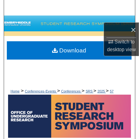
Search
Browse Collections
×
My Account
Switch to
desktop
view
Download
About
Digital Commons Network™
>
>
>
>
>
Home
Conferences-Events
Conferences
SRS
2025
57