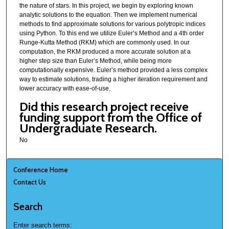
the nature of stars. In this project, we begin by exploring known
analytic solutions to the equation. Then we implement numerical
methods to find approximate solutions for various polytropic indices
using Python. To this end we utilize Euler’s Method and a 4th order
Runge-Kutta Method (RKM) which are commonly used. In our
computation, the RKM produced a more accurate solution at a
higher step size than Euler’s Method, while being more
computationally expensive. Euler’s method provided a less complex
way to estimate solutions, trading a higher iteration requirement and
lower accuracy with ease-of-use.
Did this research project receive
funding support from the Office of
Undergraduate Research.
No
Conference Home
Contact Us
Search
Enter search terms: