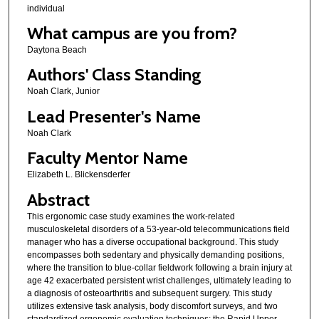
individual
What campus are you from?
Daytona Beach
Authors' Class Standing
Noah Clark, Junior
Lead Presenter's Name
Noah Clark
Faculty Mentor Name
Elizabeth L. Blickensderfer
Abstract
This ergonomic case study examines the work-related
musculoskeletal disorders of a 53-year-old telecommunications field
manager who has a diverse occupational background. This study
encompasses both sedentary and physically demanding positions,
where the transition to blue-collar fieldwork following a brain injury at
age 42 exacerbated persistent wrist challenges, ultimately leading to
a diagnosis of osteoarthritis and subsequent surgery. This study
utilizes extensive task analysis, body discomfort surveys, and two
standardized ergonomic evaluation techniques: the Rapid Upper