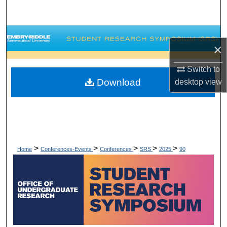
Search
Browse Collections
×
My Account
Switch to
Download
desktop
view
About
Digital Commons Network™
>
>
>
>
>
Home
Conferences-Events
Conferences
SRS
2025
90