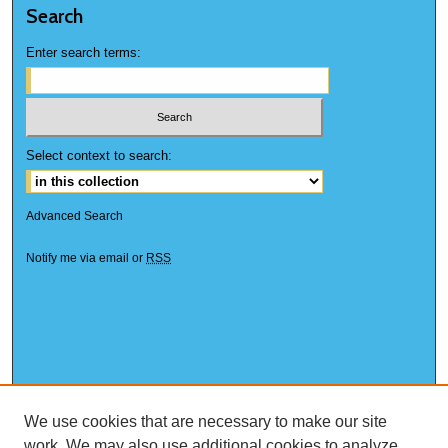
Search
Enter search terms:
Select context to search:
Advanced Search
Notify me via email or
RSS
We use cookies that are necessary to make our site
work. We may also use additional cookies to analyze,