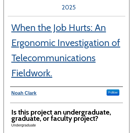
2025
When the Job Hurts: An
Ergonomic Investigation of
Telecommunications
Fieldwork.
Author Information
Noah Clark
Follow
Is this project an undergraduate,
graduate, or faculty project?
Undergraduate