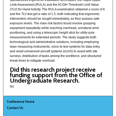
Limb Assessment (RULA) and the ACGIH Threshold Limit Value
(TLV) for Hand Activity. The RULA examination obtained a score of 6
and the TLV test got a ratio of 1.5, both indicating that ergonomic
intervention should be sought immediately, as they surpass safe
exposure levels. The main risk factors found involve grasping
equipment repeatedly while reaching overhead, unnatural wrist
positioning, and using a telescopic height stick for utility pole
measurements for extended periods. The study suggests both
technological and administrative solutions, including employing
laser measuring instruments, voice-to-text systems for data entry,
and small unmanned aircraft systems (sUAS) to assist with site
surveys, distribution of tasks among the workforce, and structured
break times to mitigate overload.
Did this research project receive
funding support from the Office of
Undergraduate Research.
No
Conference Home
Contact Us