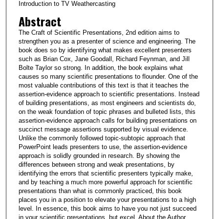
Introduction to TV Weathercasting
Abstract
The Craft of Scientific Presentations, 2nd edition aims to
strengthen you as a presenter of science and engineering. The
book does so by identifying what makes excellent presenters
such as Brian Cox, Jane Goodall, Richard Feynman, and Jill
Bolte Taylor so strong. In addition, the book explains what
causes so many scientific presentations to flounder. One of the
most valuable contributions of this text is that it teaches the
assertion-evidence approach to scientific presentations. Instead
of building presentations, as most engineers and scientists do,
on the weak foundation of topic phrases and bulleted lists, this
assertion-evidence approach calls for building presentations on
succinct message assertions supported by visual evidence.
Unlike the commonly followed topic-subtopic approach that
PowerPoint leads presenters to use, the assertion-evidence
approach is solidly grounded in research. By showing the
differences between strong and weak presentations, by
identifying the errors that scientific presenters typically make,
and by teaching a much more powerful approach for scientific
presentations than what is commonly practiced, this book
places you in a position to elevate your presentations to a high
level. In essence, this book aims to have you not just succeed
in your scientific presentations, but excel. About the Author