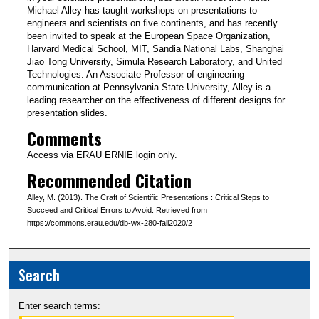
Michael Alley has taught workshops on presentations to
engineers and scientists on five continents, and has recently
been invited to speak at the European Space Organization,
Harvard Medical School, MIT, Sandia National Labs, Shanghai
Jiao Tong University, Simula Research Laboratory, and United
Technologies. An Associate Professor of engineering
communication at Pennsylvania State University, Alley is a
leading researcher on the effectiveness of different designs for
presentation slides.
Comments
Access via ERAU ERNIE login only.
Recommended Citation
Alley, M. (2013). The Craft of Scientific Presentations : Critical Steps to
Succeed and Critical Errors to Avoid. Retrieved from
https://commons.erau.edu/db-wx-280-fall2020/2
Search
Enter search terms: