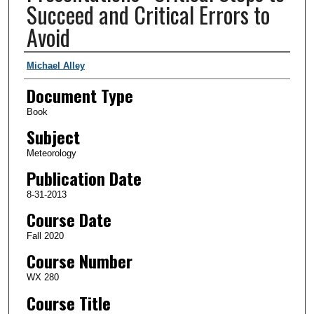
Succeed and Critical Errors to
Avoid
Authors
Michael Alley
Document Type
Book
Subject
Meteorology
Publication Date
8-31-2013
Course Date
Fall 2020
Course Number
WX 280
Course Title