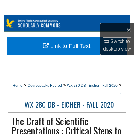
Search
Browse Collections
×
My Account
Switch to
Link to Full Text
desktop
view
About
Digital Commons Network™
>
>
>
Home
Coursepacks Retired
WX 280 DB - Eicher - Fall 2020
2
WX 280 DB - EICHER - FALL 2020
The Craft of Scientific
Presentations : Critical Steps to