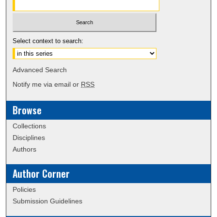
Select context to search:
Advanced Search
Notify me via email or
RSS
Browse
Collections
Disciplines
Authors
Author Corner
Policies
Submission Guidelines