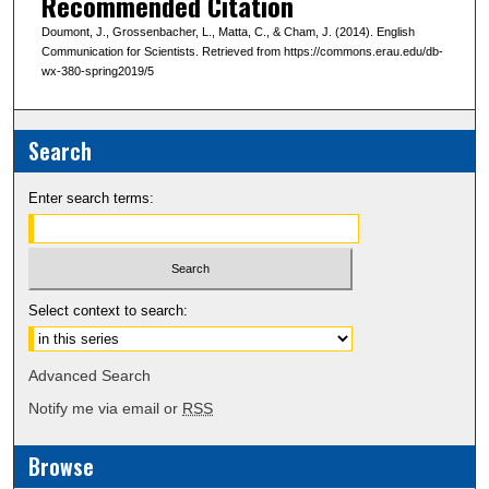
Recommended Citation
Doumont, J., Grossenbacher, L., Matta, C., & Cham, J. (2014). English
Communication for Scientists. Retrieved from https://commons.erau.edu/db-
wx-380-spring2019/5
Search
Enter search terms:
Select context to search:
Advanced Search
Notify me via email or
RSS
Browse