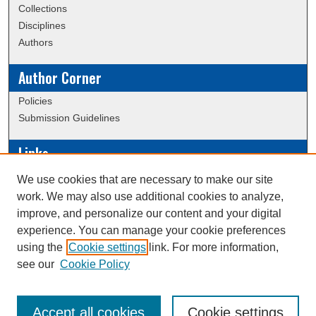
Collections
Disciplines
Authors
Author Corner
Policies
Submission Guidelines
Links
Conference/Event Hosting
We use cookies that are necessary to make our site
Journal or Event Request Form
work. We may also use additional cookies to analyze,
Scholarly Commons Help
improve, and personalize our content and your digital
experience. You can manage your cookie preferences
using the
Cookie settings
link. For more information,
Creative Commons Attribution-
This work is licensed under a
see our
Cookie Policy
NonCommercial-NoDerivatives 4.0 International License
Accept all cookies
Cookie settings