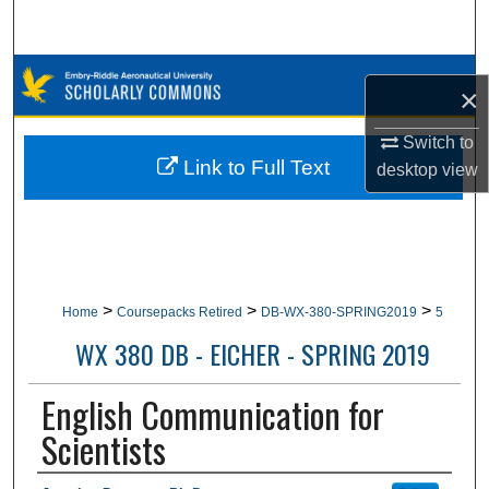
Search
Browse Collections
×
My Account
Switch to
Link to Full Text
desktop
view
About
Digital Commons Network™
>
>
>
Home
Coursepacks Retired
DB-WX-380-SPRING2019
5
WX 380 DB - EICHER - SPRING 2019
English Communication for
Scientists