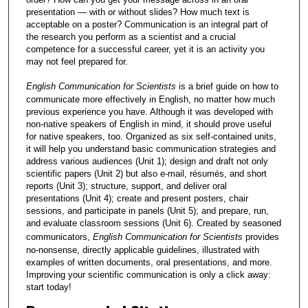
presentation — with or without slides? How much text is
acceptable on a poster? Communication is an integral part of
the research you perform as a scientist and a crucial
competence for a successful career, yet it is an activity you
may not feel prepared for.
English Communication for Scientists
is a brief guide on how to
communicate more effectively in English, no matter how much
previous experience you have. Although it was developed with
non-native speakers of English in mind, it should prove useful
for native speakers, too. Organized as six self-contained units,
it will help you understand basic communication strategies and
address various audiences (Unit 1); design and draft not only
scientific papers (Unit 2) but also e-mail, résumés, and short
reports (Unit 3); structure, support, and deliver oral
presentations (Unit 4); create and present posters, chair
sessions, and participate in panels (Unit 5); and prepare, run,
and evaluate classroom sessions (Unit 6). Created by seasoned
communicators,
English Communication for Scientists
provides
no-nonsense, directly applicable guidelines, illustrated with
examples of written documents, oral presentations, and more.
Improving your scientific communication is only a click away:
start today!