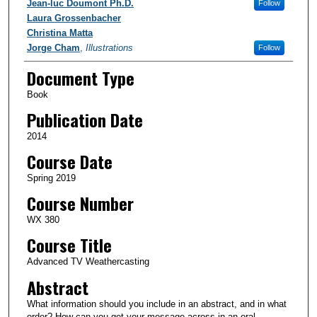
Authors
Jean-luc Doumont Ph.D.
Follow
Laura Grossenbacher
Christina Matta
Jorge Cham
,
Illustrations
Follow
Document Type
Book
Publication Date
2014
Course Date
Spring 2019
Course Number
WX 380
Course Title
Advanced TV Weathercasting
Abstract
What information should you include in an abstract, and in what
order? How can you get your message across in an oral