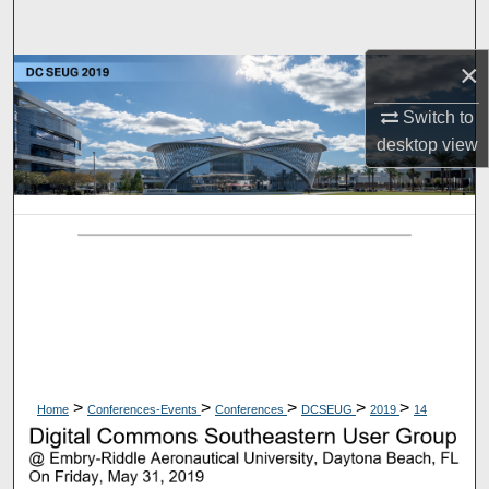
Search
×
Browse Collections
Switch to
My Account
desktop
view
About
Digital Commons Network™
>
>
>
>
>
Home
Conferences-Events
Conferences
DCSEUG
2019
14