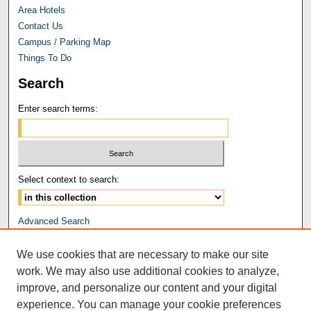
Area Hotels
Contact Us
Campus / Parking Map
Things To Do
Search
Enter search terms:
Select context to search:
Advanced Search
Notify me via email or
RSS
We use cookies that are necessary to make our site
Browse
work. We may also use additional cookies to analyze,
Collections
improve, and personalize our content and your digital
Disciplines
experience. You can manage your cookie preferences