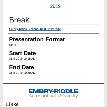
2019
Break
Presenter Information
Embry-Riddle Aeronautical University
Presentation Format
Other
Start Date
31-5-2019 10:15 AM
End Date
31-5-2019 10:30 AM
Links