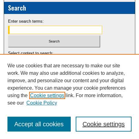
Search
Enter search terms:
Select context to search:
We use cookies that are necessary to make our site
Advanced Search
work. We may also use additional cookies to analyze,
improve, and personalize our content and your digital
Notify me via email or
RSS
experience. You can manage your cookie preferences
using the
Cookie settings
link. For more information,
see our
Cookie Policy
Accept all cookies
Cookie settings