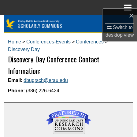
Menu
Home
×
Search
Switch to
desktop
view
Browse Collections
Home
>
Conferences-Events
>
Conferences
>
Discovery Day
My Account
Discovery Day Conference Contact
About
Information:
Email:
dbugrsch@erau.edu
Digital Commons Network™
Phone:
(386) 226-6424