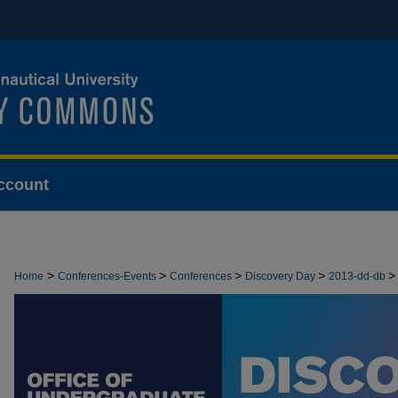
ccount
>
>
>
>
>
Home
Conferences-Events
Conferences
Discovery Day
2013-dd-db