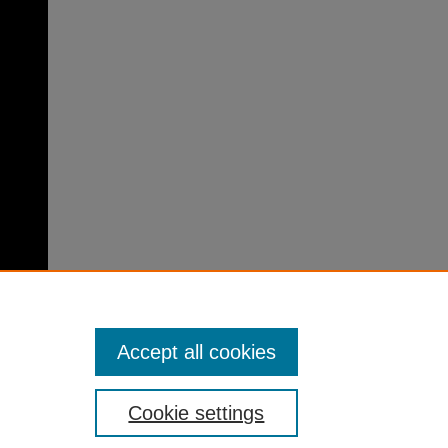
Accept all cookies
Cookie settings