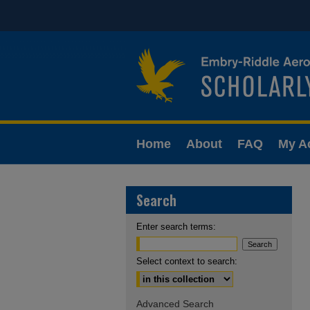
Home
About
FAQ
My A
Search
Enter search terms:
Select context to search:
Advanced Search