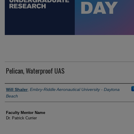
Pelican, Waterproof UAS
Author Information
Will Shaler
,
Embry-Riddle Aeronautical University - Daytona
Beach
Faculty Mentor Name
Dr. Patrick Currier