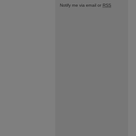
Notify me via email or
RSS