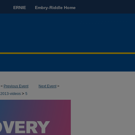
ERNIE
Embry-Riddle Home
<
Previous Event
Next Event
>
>
2013-videos
5