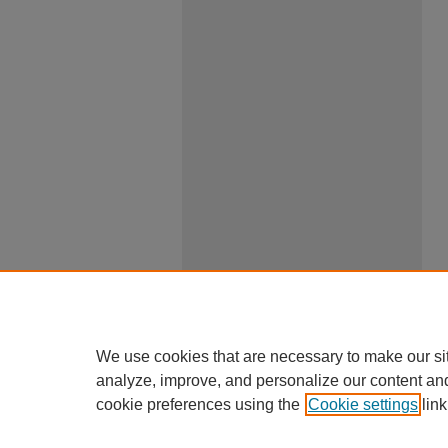
We use cookies that are necessary to make our si
analyze, improve, and personalize our content an
cookie preferences using the
Cookie settings
link