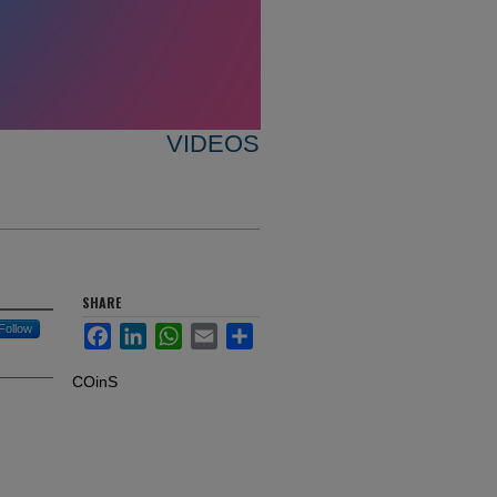
VIDEOS
SHARE
Follow
Facebook
LinkedIn
WhatsApp
Email
Share
COinS