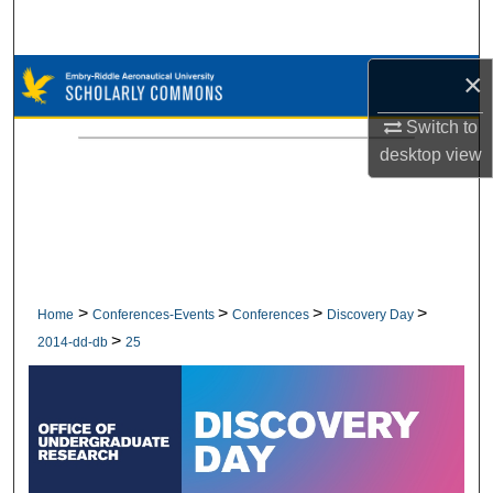
Search
×
Browse Collections
Switch to
My Account
desktop
view
About
Digital Commons Network™
>
>
>
>
Home
Conferences-Events
Conferences
Discovery Day
>
2014-dd-db
25