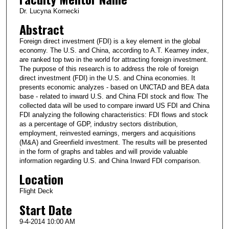
Dr. Lucyna Kornecki
Abstract
Foreign direct investment (FDI) is a key element in the global
economy. The U.S. and China, according to A.T. Kearney index,
are ranked top two in the world for attracting foreign investment.
The purpose of this research is to address the role of foreign
direct investment (FDI) in the U.S. and China economies. It
presents economic analyzes - based on UNCTAD and BEA data
base - related to inward U.S. and China FDI stock and flow. The
collected data will be used to compare inward US FDI and China
FDI analyzing the following characteristics: FDI flows and stock
as a percentage of GDP, industry sectors distribution,
employment, reinvested earnings, mergers and acquisitions
(M&A) and Greenfield investment. The results will be presented
in the form of graphs and tables and will provide valuable
information regarding U.S. and China Inward FDI comparison.
Location
Flight Deck
Start Date
9-4-2014 10:00 AM