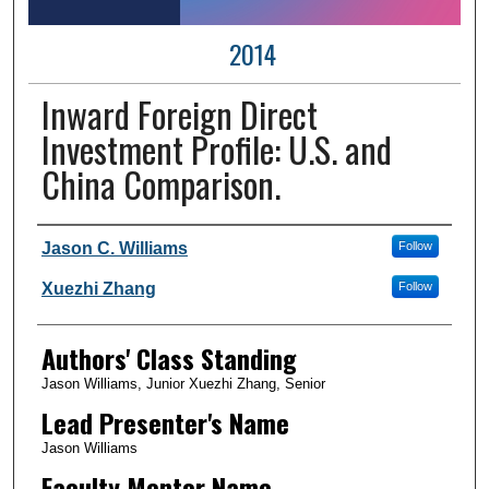
2014
Inward Foreign Direct
Investment Profile: U.S. and
China Comparison.
Author Information
Jason C. Williams
Follow
Xuezhi Zhang
Follow
Authors' Class Standing
Jason Williams, Junior Xuezhi Zhang, Senior
Lead Presenter's Name
Jason Williams
Faculty Mentor Name