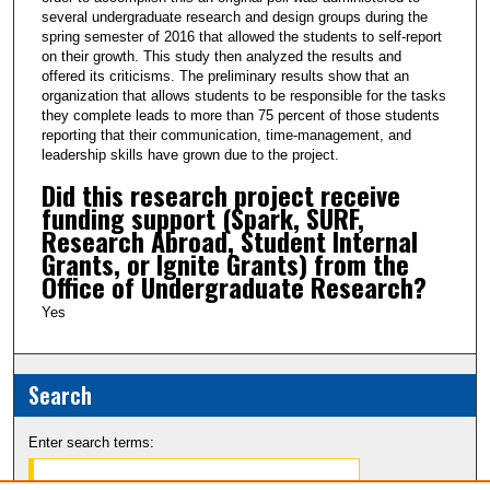
several undergraduate research and design groups during the
spring semester of 2016 that allowed the students to self-report
on their growth. This study then analyzed the results and
offered its criticisms. The preliminary results show that an
organization that allows students to be responsible for the tasks
they complete leads to more than 75 percent of those students
reporting that their communication, time-management, and
leadership skills have grown due to the project.
Did this research project receive
funding support (Spark, SURF,
Research Abroad, Student Internal
Grants, or Ignite Grants) from the
Office of Undergraduate Research?
Yes
Search
Enter search terms: