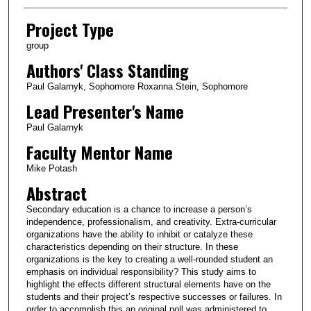
Project Type
group
Authors' Class Standing
Paul Galarnyk, Sophomore Roxanna Stein, Sophomore
Lead Presenter's Name
Paul Galarnyk
Faculty Mentor Name
Mike Potash
Abstract
Secondary education is a chance to increase a person’s
independence, professionalism, and creativity. Extra-curricular
organizations have the ability to inhibit or catalyze these
characteristics depending on their structure. In these
organizations is the key to creating a well-rounded student an
emphasis on individual responsibility? This study aims to
highlight the effects different structural elements have on the
students and their project’s respective successes or failures. In
order to accomplish this an original poll was administered to