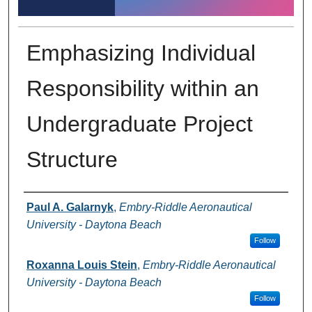
Emphasizing Individual
Responsibility within an
Undergraduate Project
Structure
Author Information
Paul A. Galarnyk
,
Embry-Riddle Aeronautical
University - Daytona Beach
Follow
Roxanna Louis Stein
,
Embry-Riddle Aeronautical
University - Daytona Beach
Follow