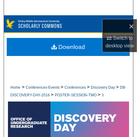
Search
Browse Collections
×
My Account
Switch to
desktop
view
Download
About
Digital Commons Network™
>
>
>
>
Home
Conferences-Events
Conferences
Discovery Day
DB-
>
>
DISCOVERY-DAY-2016
POSTER-SESSION-TWO
3