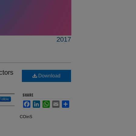
2017
ctors
Download
SHARE
Follow
Facebook
LinkedIn
WhatsApp
Email
Share
COinS