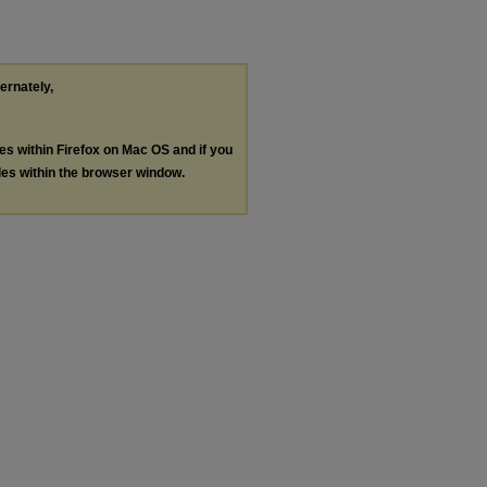
ternately,
les within Firefox on Mac OS and if you
les within the browser window.