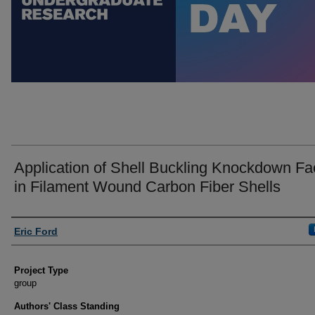
Application of Shell Buckling Knockdown Fa
in Filament Wound Carbon Fiber Shells
Author Information
Eric Ford
Project Type
group
Authors' Class Standing