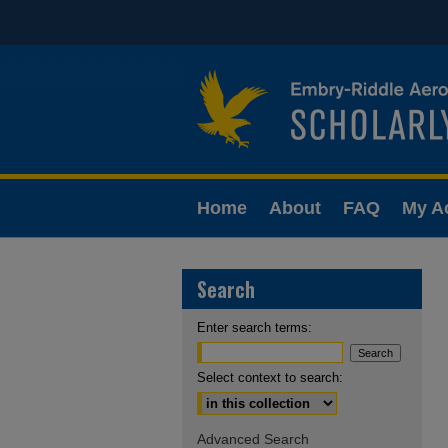
Home
About
FAQ
My A
Search
Enter search terms:
Select context to search:
Advanced Search