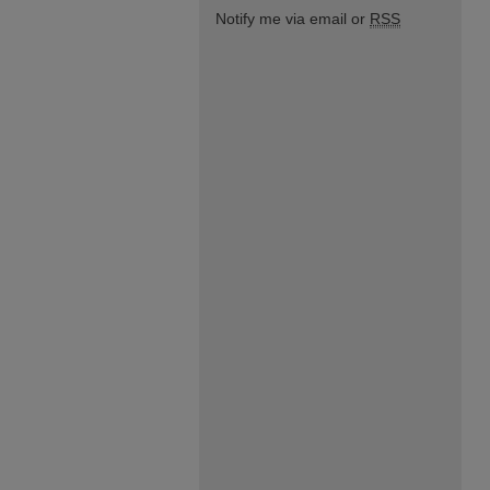
Notify me via email or
RSS