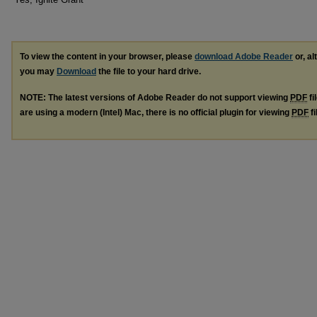
To view the content in your browser, please
download Adobe Reader
or, al
you may
Download
the file to your hard drive.
NOTE: The latest versions of Adobe Reader do not support viewing
PDF
fi
are using a modern (Intel) Mac, there is no official plugin for viewing
PDF
fi