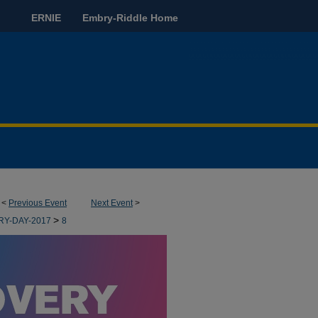
ERNIE
Embry-Riddle Home
<
Previous Event
Next Event
>
>
RY-DAY-2017
8