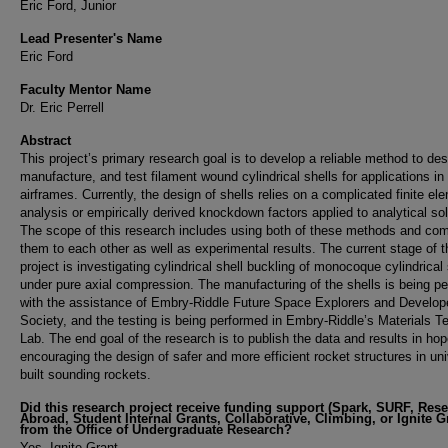
Eric Ford, Junior
Lead Presenter's Name
Eric Ford
Faculty Mentor Name
Dr. Eric Perrell
Abstract
This project’s primary research goal is to develop a reliable method to des
manufacture, and test filament wound cylindrical shells for applications in
airframes. Currently, the design of shells relies on a complicated finite el
analysis or empirically derived knockdown factors applied to analytical sol
The scope of this research includes using both of these methods and co
them to each other as well as experimental results. The current stage of t
project is investigating cylindrical shell buckling of monocoque cylindrical 
under pure axial compression. The manufacturing of the shells is being p
with the assistance of Embry-Riddle Future Space Explorers and Develop
Society, and the testing is being performed in Embry-Riddle’s Materials T
Lab. The end goal of the research is to publish the data and results in hop
encouraging the design of safer and more efficient rocket structures in uni
built sounding rockets.
Did this research project receive funding support (Spark, SURF, Res
Abroad, Student Internal Grants, Collaborative, Climbing, or Ignite G
from the Office of Undergraduate Research?
Yes, Ignite Grant