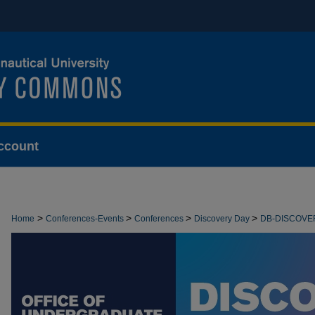
ccount
>
>
>
>
Home
Conferences-Events
Conferences
Discovery Day
DB-DISCOVE