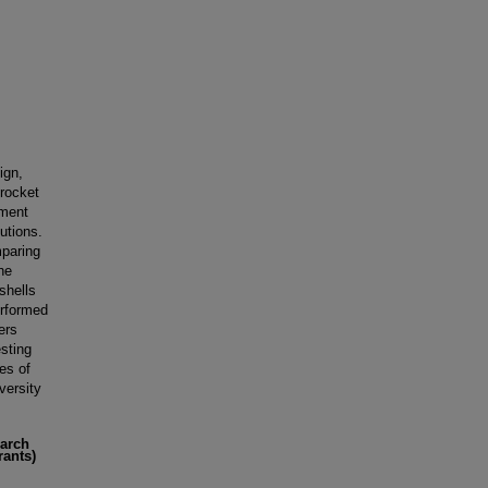
ign,
 rocket
ement
utions.
mparing
he
shells
erformed
ers
esting
es of
versity
earch
rants)