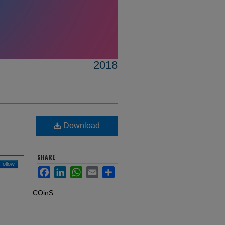
2018
Download
SHARE
Follow
Facebook
LinkedIn
WhatsApp
Email
Share
COinS