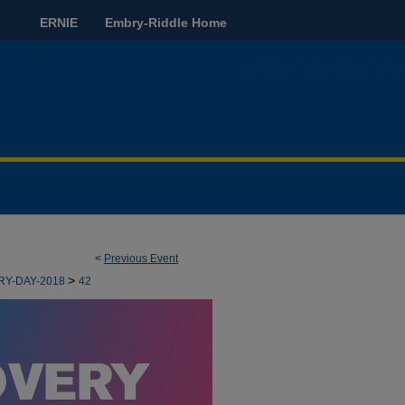
ERNIE
Embry-Riddle Home
<
Previous Event
>
RY-DAY-2018
42