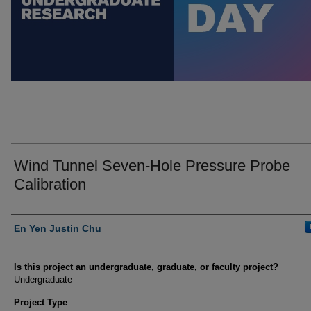
Wind Tunnel Seven-Hole Pressure Probe
Calibration
Author Information
En Yen Justin Chu
Is this project an undergraduate, graduate, or faculty project?
Undergraduate
Project Type