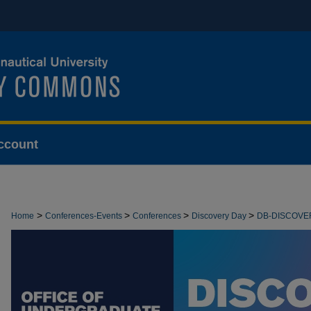
ccount
>
>
>
>
Home
Conferences-Events
Conferences
Discovery Day
DB-DISCOVE