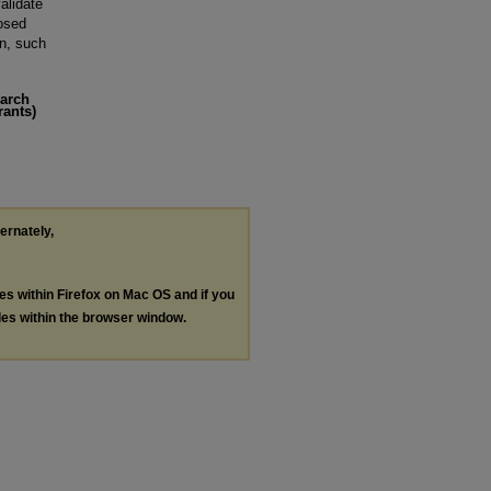
alidate
posed
on, such
earch
rants)
ternately,
les within Firefox on Mac OS and if you
les within the browser window.