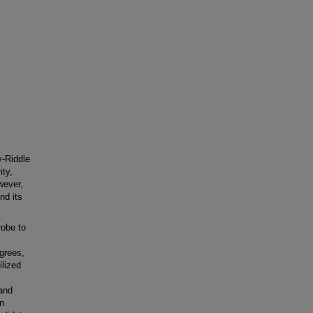
y-Riddle
ity,
wever,
nd its
robe to
grees,
ilized
 and
on