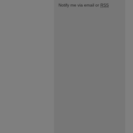
Notify me via email or
RSS