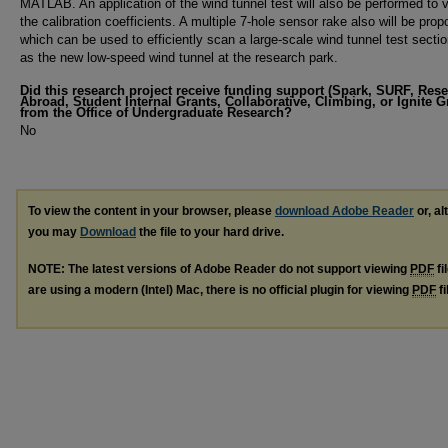
MATLAB. An application of the wind tunnel test will also be performed to v
the calibration coefficients. A multiple 7-hole sensor rake also will be pro
which can be used to efficiently scan a large-scale wind tunnel test secti
as the new low-speed wind tunnel at the research park.
Did this research project receive funding support (Spark, SURF, Res
Abroad, Student Internal Grants, Collaborative, Climbing, or Ignite G
from the Office of Undergraduate Research?
No
To view the content in your browser, please
download Adobe Reader
or, al
you may
Download
the file to your hard drive.
NOTE: The latest versions of Adobe Reader do not support viewing
PDF
fi
are using a modern (Intel) Mac, there is no official plugin for viewing
PDF
fi