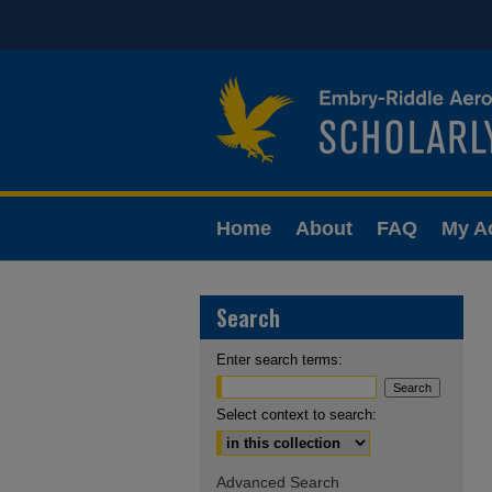
Home
About
FAQ
My A
Search
Enter search terms:
Select context to search:
Advanced Search