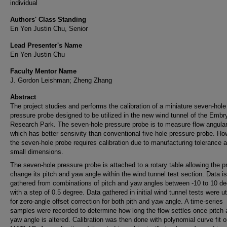
individual
Authors' Class Standing
En Yen Justin Chu, Senior
Lead Presenter's Name
En Yen Justin Chu
Faculty Mentor Name
J. Gordon Leishman; Zheng Zhang
Abstract
The project studies and performs the calibration of a miniature seven-hole
pressure probe designed to be utilized in the new wind tunnel of the Embr
Research Park. The seven-hole pressure probe is to measure flow angular
which has better sensivity than conventional five-hole pressure probe. Ho
the seven-hole probe requires calibration due to manufacturing tolerance a
small dimensions.
The seven-hole pressure probe is attached to a rotary table allowing the p
change its pitch and yaw angle within the wind tunnel test section. Data is
gathered from combinations of pitch and yaw angles between -10 to 10 de
with a step of 0.5 degree. Data gathered in initial wind tunnel tests were ut
for zero-angle offset correction for both pith and yaw angle. A time-series
samples were recorded to determine how long the flow settles once pitch
yaw angle is altered. Calibration was then done with polynomial curve fit 