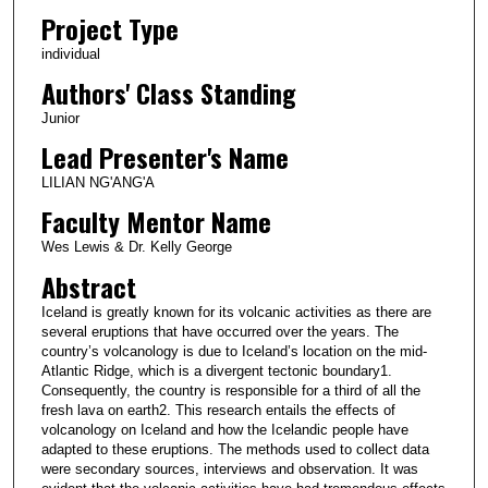
Project Type
individual
Authors' Class Standing
Junior
Lead Presenter's Name
LILIAN NG'ANG'A
Faculty Mentor Name
Wes Lewis & Dr. Kelly George
Abstract
Iceland is greatly known for its volcanic activities as there are
several eruptions that have occurred over the years. The
country’s volcanology is due to Iceland’s location on the mid-
Atlantic Ridge, which is a divergent tectonic boundary1.
Consequently, the country is responsible for a third of all the
fresh lava on earth2. This research entails the effects of
volcanology on Iceland and how the Icelandic people have
adapted to these eruptions. The methods used to collect data
were secondary sources, interviews and observation. It was