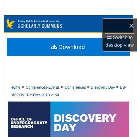
Search
Browse Collections
×
My Account
Switch to
desktop
view
Download
About
Digital Commons Network™
>
>
>
>
Home
Conferences-Events
Conferences
Discovery Day
DB-
>
DISCOVERY-DAY-2018
50