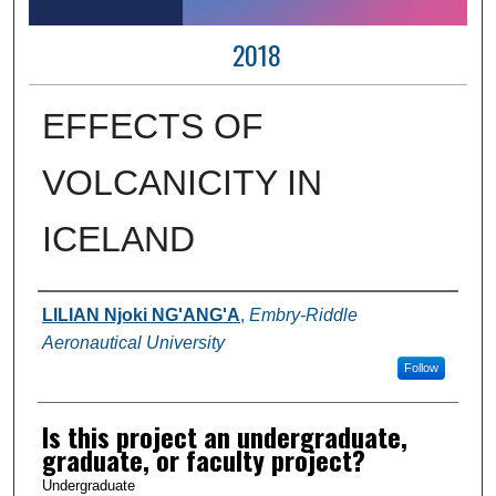
2018
EFFECTS OF
VOLCANICITY IN
ICELAND
Author Information
LILIAN Njoki NG'ANG'A
,
Embry-Riddle
Aeronautical University
Follow
Is this project an undergraduate,
graduate, or faculty project?
Undergraduate