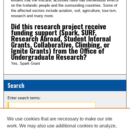
evident that the volcanic activities have had tremendous effects
on the Icelandic people and the surrounding countries. Some of
the affected sectors include aviation, soil, agriculture, tour-ism,
research and many more.
Did this research project receive
funding support (Spark, SURF,
Research Abroad, Student Internal
Grants, Collaborative, Climbing, or
Ignite Grants) from the Office of
Undergraduate Research?
Yes, Spark Grant
Search
Enter search terms:
We use cookies that are necessary to make our site
work. We may also use additional cookies to analyze,
Select context to search: