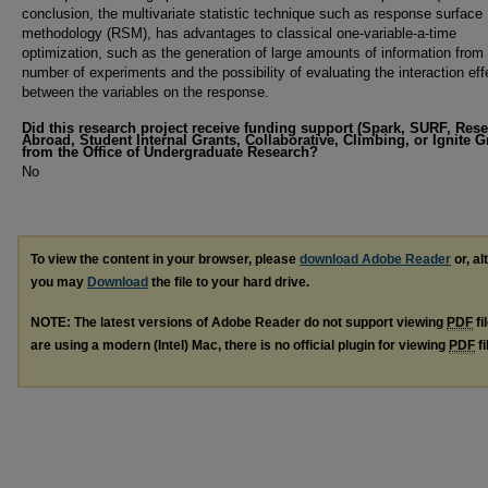
conclusion, the multivariate statistic technique such as response surface
methodology (RSM), has advantages to classical one-variable-a-time
optimization, such as the generation of large amounts of information from
number of experiments and the possibility of evaluating the interaction eff
between the variables on the response.
Did this research project receive funding support (Spark, SURF, Res
Abroad, Student Internal Grants, Collaborative, Climbing, or Ignite G
from the Office of Undergraduate Research?
No
To view the content in your browser, please
download Adobe Reader
or, al
you may
Download
the file to your hard drive.
NOTE: The latest versions of Adobe Reader do not support viewing
PDF
fi
are using a modern (Intel) Mac, there is no official plugin for viewing
PDF
fi