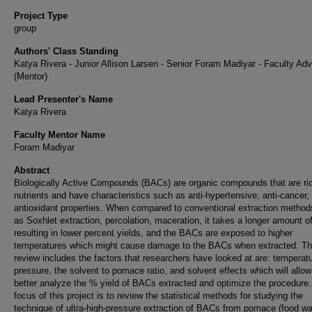
Project Type
group
Authors' Class Standing
Katya Rivera - Junior Allison Larsen - Senior Foram Madiyar - Faculty Adv
(Mentor)
Lead Presenter's Name
Katya Rivera
Faculty Mentor Name
Foram Madiyar
Abstract
Biologically Active Compounds (BACs) are organic compounds that are ric
nutrients and have characteristics such as anti-hypertensive, anti-cancer,
antioxidant properties. When compared to conventional extraction method
as Soxhlet extraction, percolation, maceration, it takes a longer amount of
resulting in lower percent yields, and the BACs are exposed to higher
temperatures which might cause damage to the BACs when extracted. Th
review includes the factors that researchers have looked at are: temperatu
pressure, the solvent to pomace ratio, and solvent effects which will allow
better analyze the % yield of BACs extracted and optimize the procedure
focus of this project is to review the statistical methods for studying the
technique of ultra-high-pressure extraction of BACs from pomace (food wa