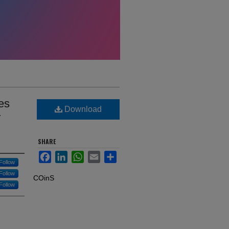
es
Download
r
SHARE
Facebook
LinkedIn
WhatsApp
Email
Share
Follow
Follow
COinS
Follow