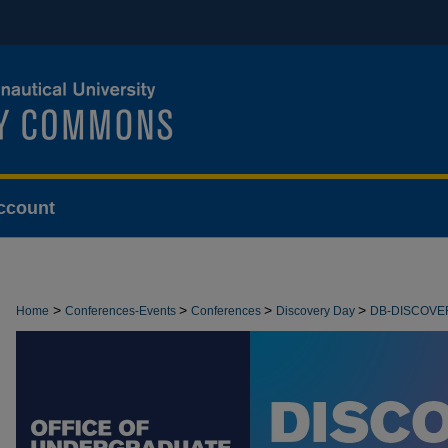
ccount
>
>
>
>
Home
Conferences-Events
Conferences
Discovery Day
DB-DISCOVE