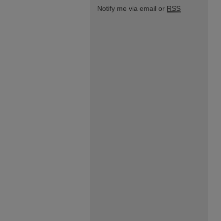
Notify me via email or
RSS