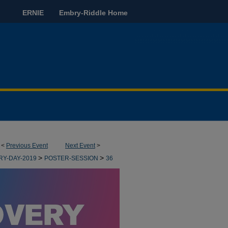
ERNIE
Embry-Riddle Home
<
Previous Event
Next Event
>
>
>
RY-DAY-2019
POSTER-SESSION
36