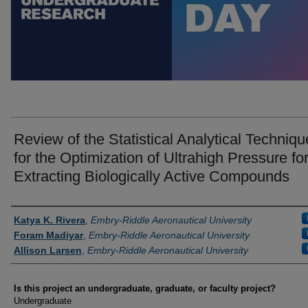
Review of the Statistical Analytical Techniqu
for the Optimization of Ultrahigh Pressure fo
Extracting Biologically Active Compounds
Author Information
Katya K. Rivera
,
Embry-Riddle Aeronautical University
Foram Madiyar
,
Embry-Riddle Aeronautical University
Allison Larsen
,
Embry-Riddle Aeronautical University
Is this project an undergraduate, graduate, or faculty project?
Undergraduate