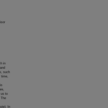
isor
h in
 and
s, such
 time,
is
re,
 us to
. The
ste). In