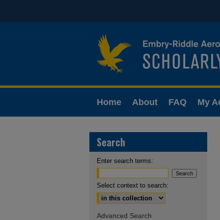
Home
About
FAQ
My A
Search
Enter search terms:
Select context to search:
Advanced Search