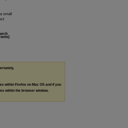
 a small
ect
earch
rants)
ternately,
les within Firefox on Mac OS and if you
les within the browser window.