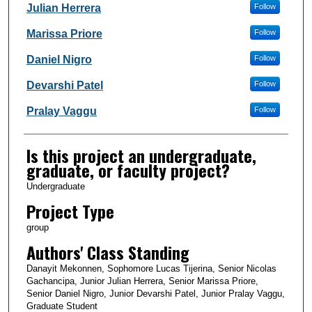
Julian Herrera
Follow
Marissa Priore
Follow
Daniel Nigro
Follow
Devarshi Patel
Follow
Pralay Vaggu
Follow
Is this project an undergraduate,
graduate, or faculty project?
Undergraduate
Project Type
group
Authors' Class Standing
Danayit Mekonnen, Sophomore Lucas Tijerina, Senior Nicolas
Gachancipa, Junior Julian Herrera, Senior Marissa Priore,
Senior Daniel Nigro, Junior Devarshi Patel, Junior Pralay Vaggu,
Graduate Student