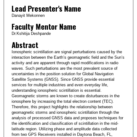
Lead Presenter's Name
Danayit Mekonnen
Faculty Mentor Name
Dr.Kshitija Deshpande
Abstract
Ionospheric scintillation are signal perturbations caused by the
interaction between the Earth’s geomagnetic field and the Sun’s
activity and are apparent through rapid modifications in radio
waves. Such perturbations are the most prevalent source of
uncertainties in the position solution for Global Navigation
Satellite Systems (GNSS). Since GNSS provide essential
services for multiple industries and even everyday life,
understanding ionospheric scintillation is essential.
Geomagnetic storms are known to create disturbances in the
ionosphere by increasing the total electron content (TEC).
Therefore, this project highlights the relationship between
geomagnetic storms and ionospheric scintillation through the
analysis of processed GNSS data and proposes techniques for
the identification and classification of scintillation in the mid-
latitude region. Utilizing phase and amplitude data collected
from two GPS Receivers installed in Daytona Beach, FL,