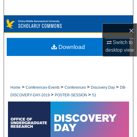
Search
Browse Collections
×
My Account
Switch to
Download
desktop
view
About
Digital Commons Network™
>
>
>
>
Home
Conferences-Events
Conferences
Discovery Day
DB-
>
>
DISCOVERY-DAY-2019
POSTER-SESSION
51