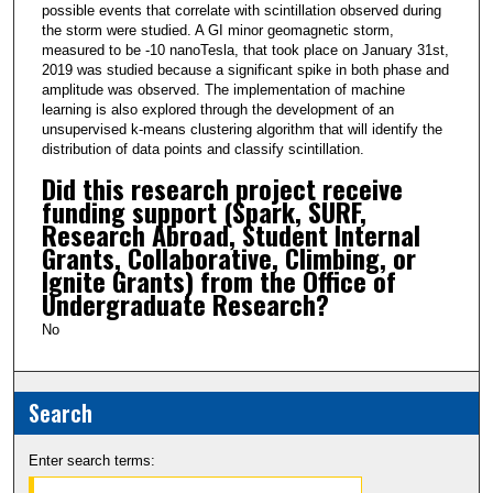
possible events that correlate with scintillation observed during
the storm were studied. A GI minor geomagnetic storm,
measured to be -10 nanoTesla, that took place on January 31st,
2019 was studied because a significant spike in both phase and
amplitude was observed. The implementation of machine
learning is also explored through the development of an
unsupervised k-means clustering algorithm that will identify the
distribution of data points and classify scintillation.
Did this research project receive
funding support (Spark, SURF,
Research Abroad, Student Internal
Grants, Collaborative, Climbing, or
Ignite Grants) from the Office of
Undergraduate Research?
No
Search
Enter search terms: