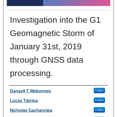
Investigation into the G1
Geomagnetic Storm of
January 31st, 2019
through GNSS data
processing.
Author Information
Danayit T. Mekonnen
Follow
Lucas Tijerina
Follow
Nicholas Gachancipa
Follow