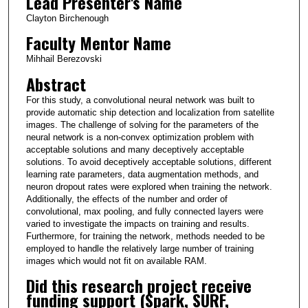
Lead Presenter's Name
Clayton Birchenough
Faculty Mentor Name
Mihhail Berezovski
Abstract
For this study, a convolutional neural network was built to
provide automatic ship detection and localization from satellite
images. The challenge of solving for the parameters of the
neural network is a non-convex optimization problem with
acceptable solutions and many deceptively acceptable
solutions. To avoid deceptively acceptable solutions, different
learning rate parameters, data augmentation methods, and
neuron dropout rates were explored when training the network.
Additionally, the effects of the number and order of
convolutional, max pooling, and fully connected layers were
varied to investigate the impacts on training and results.
Furthermore, for training the network, methods needed to be
employed to handle the relatively large number of training
images which would not fit on available RAM.
Did this research project receive
funding support (Spark, SURF,