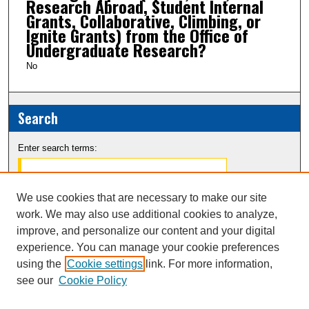
Research Abroad, Student Internal
Grants, Collaborative, Climbing, or
Ignite Grants) from the Office of
Undergraduate Research?
No
Search
Enter search terms:
We use cookies that are necessary to make our site
work. We may also use additional cookies to analyze,
Select context to search:
improve, and personalize our content and your digital
experience. You can manage your cookie preferences
Advanced Search
using the
Cookie settings
link. For more information,
see our
Cookie Policy
Notify me via email or
RSS