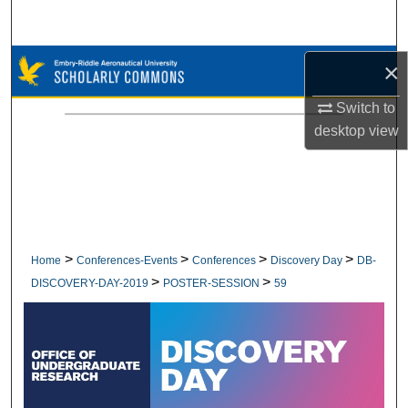
Search
Browse Collections
×
Switch to
My Account
desktop
view
About
Digital Commons Network™
>
>
>
>
Home
Conferences-Events
Conferences
Discovery Day
DB-
>
>
DISCOVERY-DAY-2019
POSTER-SESSION
59