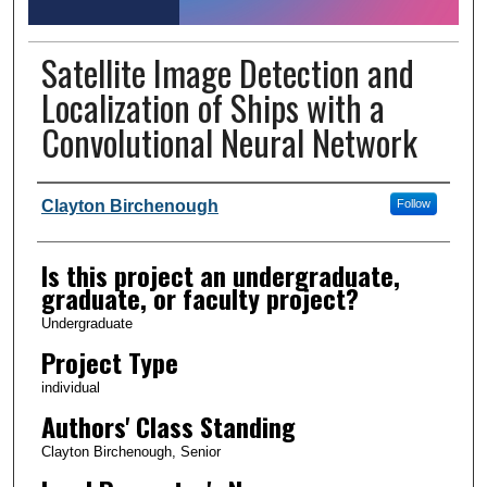
Satellite Image Detection and
Localization of Ships with a
Convolutional Neural Network
Author Information
Clayton Birchenough
Follow
Is this project an undergraduate,
graduate, or faculty project?
Undergraduate
Project Type
individual
Authors' Class Standing
Clayton Birchenough, Senior