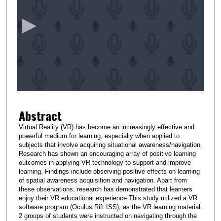
e
c
o
n
d
s
o
f
2
Abstract
m
i
Virtual Reality (VR) has become an increasingly effective and
powerful medium for learning, especially when applied to
n
subjects that involve acquiring situational awareness/navigation.
u
Research has shown an encouraging array of positive learning
t
outcomes in applying VR technology to support and improve
learning. Findings include observing positive effects on learning
e
of spatial awareness acquisition and navigation. Apart from
s
these observations, research has demonstrated that learners
enjoy their VR educational experience.This study utilized a VR
,
software program (Oculus Rift ISS), as the VR learning material.
2
2 groups of students were instructed on navigating through the