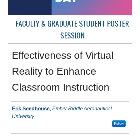
FACULTY & GRADUATE STUDENT POSTER
SESSION
Effectiveness of Virtual
Reality to Enhance
Classroom Instruction
Author Information
Erik Seedhouse
,
Embry-Riddle Aeronautical
University
Follow