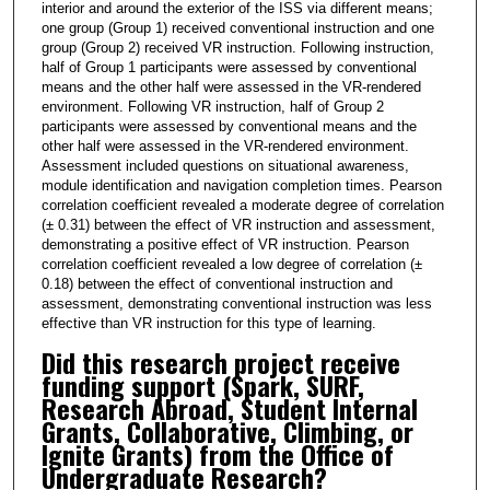
2
interior and around the exterior of the ISS via different means;
one group (Group 1) received conventional instruction and one
s
group (Group 2) received VR instruction. Following instruction,
e
half of Group 1 participants were assessed by conventional
means and the other half were assessed in the VR-rendered
c
environment. Following VR instruction, half of Group 2
o
participants were assessed by conventional means and the
n
other half were assessed in the VR-rendered environment.
Assessment included questions on situational awareness,
d
module identification and navigation completion times. Pearson
s
correlation coefficient revealed a moderate degree of correlation
(± 0.31) between the effect of VR instruction and assessment,
demonstrating a positive effect of VR instruction. Pearson
correlation coefficient revealed a low degree of correlation (±
0.18) between the effect of conventional instruction and
assessment, demonstrating conventional instruction was less
effective than VR instruction for this type of learning.
Did this research project receive
funding support (Spark, SURF,
Research Abroad, Student Internal
Grants, Collaborative, Climbing, or
Ignite Grants) from the Office of
Undergraduate Research?