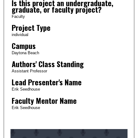
Is this project an undergraduate,
graduate, or faculty project?
Faculty
Project Type
individual
Campus
Daytona Beach
Authors' Class Standing
Assistant Professor
Lead Presenter's Name
Erik Seedhouse
Faculty Mentor Name
Erik Seedhouse
0
s