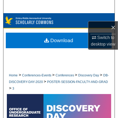
Search
Browse Collections
×
My Account
Switch to
Download
desktop
view
About
Digital Commons Network™
>
>
>
>
Home
Conferences-Events
Conferences
Discovery Day
DB-
>
DISCOVERY-DAY-2020
POSTER-SESSION-FACULTY-AND-GRAD
>
3