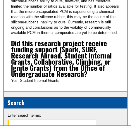
silicone-rubber’s ability to cure, however, and has therefore
limited the number of ratios available for testing. It also appears
o
that the micro-encapsulated PCM is experiencing a chemical
n
reaction with the silicone-rubber; this may be the cause of the
d
silicone-rubber’s inability to cure. Currently, research is still
ongoing and conclusions as to the viability of commercially
s
available PCM in thermal composites are yet to be determined.
Did this research project receive
funding support (Spark, SURF,
Research Abroad, Student Internal
Grants, Collaborative, Climbing, or
Ignite Grants) from the Office of
Undergraduate Research?
Yes, Student Internal Grants
Search
Enter search terms: