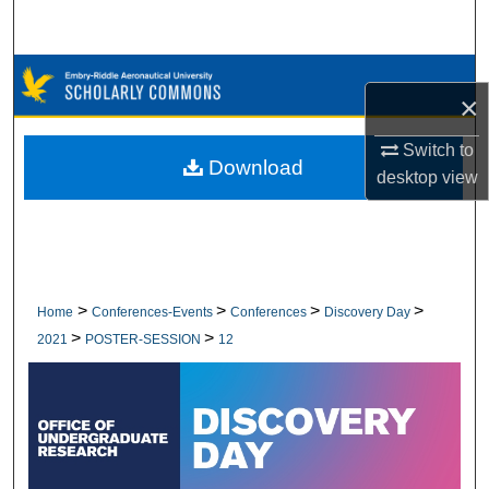
Search
Browse Collections
×
My Account
Switch to
Download
desktop
view
About
Digital Commons Network™
>
>
>
>
Home
Conferences-Events
Conferences
Discovery Day
>
>
2021
POSTER-SESSION
12