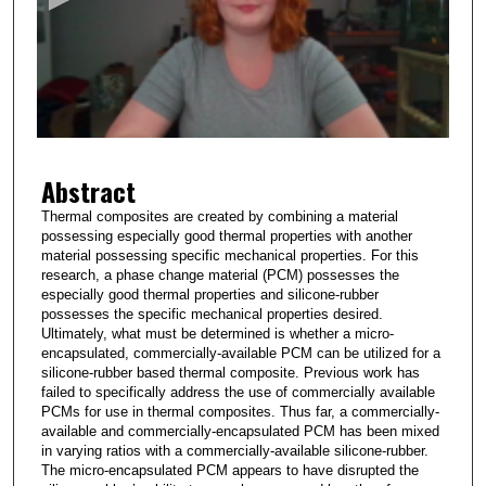
n
d
s
o
f
1
Abstract
m
i
Thermal composites are created by combining a material
possessing especially good thermal properties with another
n
material possessing specific mechanical properties. For this
u
research, a phase change material (PCM) possesses the
t
especially good thermal properties and silicone-rubber
possesses the specific mechanical properties desired.
e
Ultimately, what must be determined is whether a micro-
,
encapsulated, commercially-available PCM can be utilized for a
silicone-rubber based thermal composite. Previous work has
1
failed to specifically address the use of commercially available
8
PCMs for use in thermal composites. Thus far, a commercially-
s
available and commercially-encapsulated PCM has been mixed
in varying ratios with a commercially-available silicone-rubber.
e
The micro-encapsulated PCM appears to have disrupted the
c