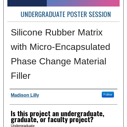
UNDERGRADUATE POSTER SESSION
Silicone Rubber Matrix
with Micro-Encapsulated
Phase Change Material
Filler
Author Information
Madison Lilly
Follow
Is this project an undergraduate,
graduate, or faculty project?
Undergraduate