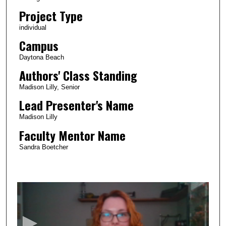
Project Type
individual
Campus
Daytona Beach
Authors' Class Standing
Madison Lilly, Senior
Lead Presenter's Name
Madison Lilly
Faculty Mentor Name
Sandra Boetcher
0
s
e
c
o