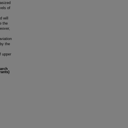
hasized
vels of
 will
e the
reover,
aviation
 by the
f upper
earch
rants)