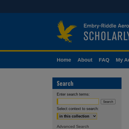
Home
About
FAQ
My A
Search
Enter search terms:
Select context to search:
Advanced Search