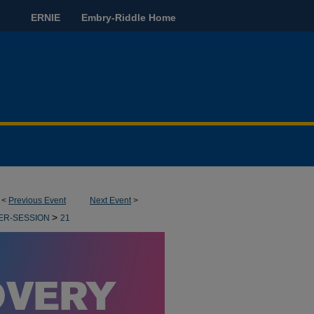
ERNIE
Embry-Riddle Home
<
Previous Event
Next Event
>
>
ER-SESSION
21