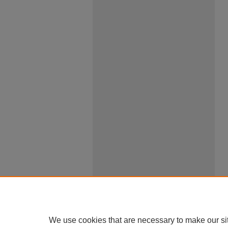
We use cookies that are necessary to make our si