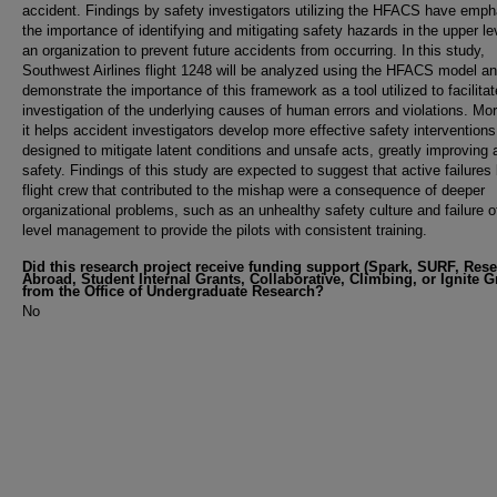
accident. Findings by safety investigators utilizing the HFACS have emp
the importance of identifying and mitigating safety hazards in the upper le
an organization to prevent future accidents from occurring. In this study,
Southwest Airlines flight 1248 will be analyzed using the HFACS model and
demonstrate the importance of this framework as a tool utilized to facilitat
investigation of the underlying causes of human errors and violations. Mo
it helps accident investigators develop more effective safety interventions
designed to mitigate latent conditions and unsafe acts, greatly improving 
safety. Findings of this study are expected to suggest that active failures
flight crew that contributed to the mishap were a consequence of deeper
organizational problems, such as an unhealthy safety culture and failure o
level management to provide the pilots with consistent training.
Did this research project receive funding support (Spark, SURF, Res
Abroad, Student Internal Grants, Collaborative, Climbing, or Ignite G
from the Office of Undergraduate Research?
No