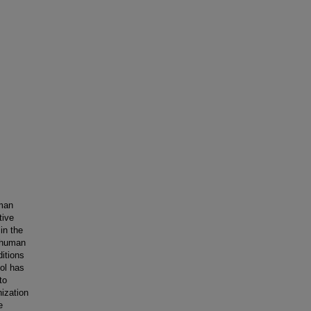
uman
tive
in the
 human
ditions
ool has
to
nization
e