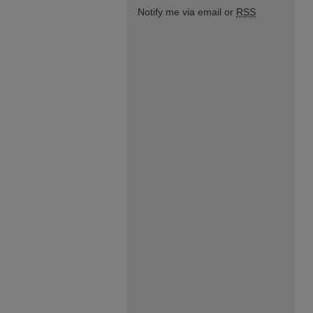
Notify me via email or
RSS