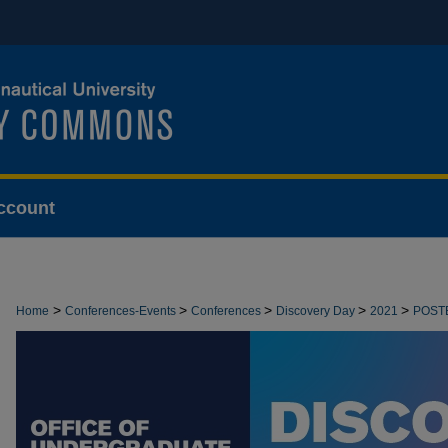
ccount
>
>
>
>
>
Home
Conferences-Events
Conferences
Discovery Day
2021
POST