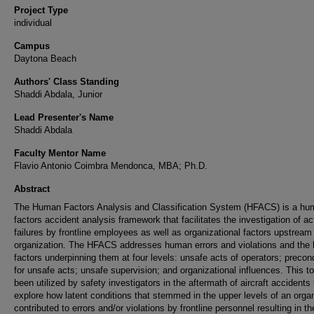
Project Type
individual
Campus
Daytona Beach
Authors' Class Standing
Shaddi Abdala, Junior
Lead Presenter's Name
Shaddi Abdala
Faculty Mentor Name
Flavio Antonio Coimbra Mendonca, MBA; Ph.D.
Abstract
The Human Factors Analysis and Classification System (HFACS) is a h
factors accident analysis framework that facilitates the investigation of ac
failures by frontline employees as well as organizational factors upstream 
organization. The HFACS addresses human errors and violations and the
factors underpinning them at four levels: unsafe acts of operators; precon
for unsafe acts; unsafe supervision; and organizational influences. This t
been utilized by safety investigators in the aftermath of aircraft accidents 
explore how latent conditions that stemmed in the upper levels of an orga
contributed to errors and/or violations by frontline personnel resulting in th