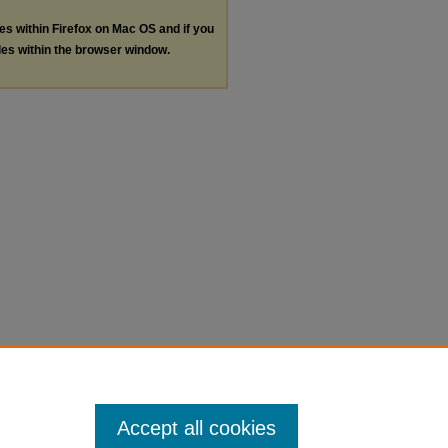
les within Firefox on Mac OS and if you
les within the browser window.
Accept all cookies