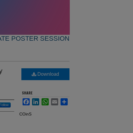
TE POSTER SESSION
y
Download
SHARE
Facebook
LinkedIn
WhatsApp
Email
Share
Follow
COinS