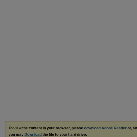
To view the content in your browser, please
download Adobe Reader
or, al
you may
Download
the file to your hard drive.