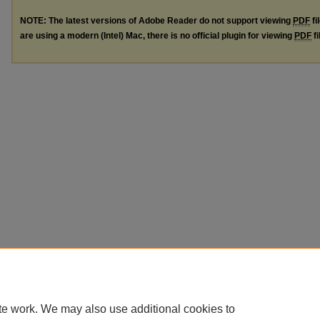
NOTE: The latest versions of Adobe Reader do not support viewing
PDF
fi
are using a modern (Intel) Mac, there is no official plugin for viewing
PDF
fi
te work. We may also use additional cookies to