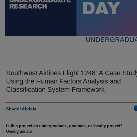
UNDERGRADUA
Southwest Airlines Flight 1248: A Case Stud
Using the Human Factors Analysis and
Classification System Framework
Author Information
Shaddi Abdala
Is this project an undergraduate, graduate, or faculty project?
Undergraduate