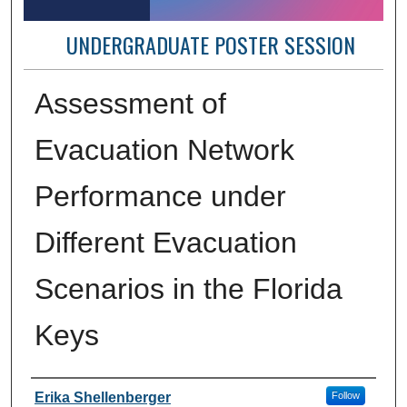
UNDERGRADUATE POSTER SESSION
Assessment of
Evacuation Network
Performance under
Different Evacuation
Scenarios in the Florida
Keys
Author Information
Erika Shellenberger
Follow