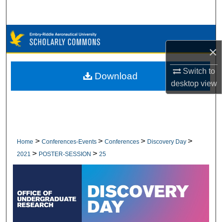
Search
Browse Collections
×
My Account
Switch to
Download
desktop
view
About
Digital Commons Network™
>
>
>
>
Home
Conferences-Events
Conferences
Discovery Day
>
>
2021
POSTER-SESSION
25