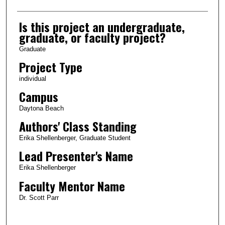
Is this project an undergraduate,
graduate, or faculty project?
Graduate
Project Type
individual
Campus
Daytona Beach
Authors' Class Standing
Erika Shellenberger, Graduate Student
Lead Presenter's Name
Erika Shellenberger
Faculty Mentor Name
Dr. Scott Parr
0