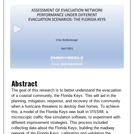
s
e
c
o
n
d
s
o
f
2
Abstract
m
i
The goal of this research is to better understand the evacuation
of a coastal community, the Florida Keys. This will aid in the
n
planning, mitigation, response, and recovery of this community
u
when a hurricane threatens to destroy their homes. To achieve
t
this, a model of the Florida Keys was built in VISSIM, a
microscopic traffic flow simulation software, to experiment with
e
different improvement strategies. This process included
s
collecting data about the Florida Keys, building the roadway
network of the Florida Keys, calibrating and validating the