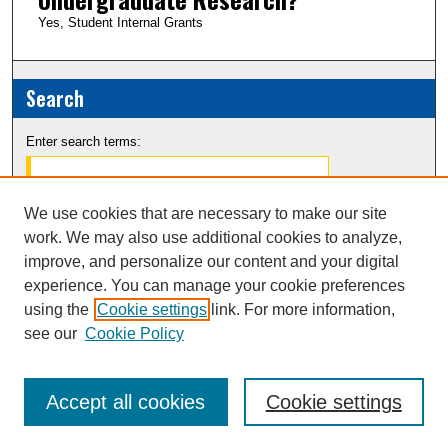
Yes, Student Internal Grants
Search
Enter search terms:
We use cookies that are necessary to make our site
work. We may also use additional cookies to analyze,
Select context to search:
improve, and personalize our content and your digital
experience. You can manage your cookie preferences
Advanced Search
using the
Cookie settings
link. For more information,
see our
Cookie Policy
Notify me via email or
RSS
Accept all cookies
Cookie settings