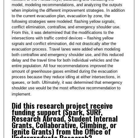
,
model, modeling recommendations, and analyzing the outputs
1
when imploring the different improvement strategies. In addition
8
to the current evacuation plan, evacuation by zone, the
following strategies were modeled: flashing yellow signals,
s
conflict elimination, contraflow, and emergency shoulder use.
e
From this, it was determined that the modifications to the
intersections with traffic control devices – flashing yellow
c
signals and conflict elimination, did not drastically alter the
o
evacuation process. Travel lanes were added when modeling
n
both contraflow and emergency shoulder use, and this reduced
delay and the travel time for both individual vehicles and the
d
entire population. All four recommendations improved the
s
amount of greenhouse gases emitted during the evacuation
process because they reduce idling at either intersections, in
queues, or both. Ultimately, it was determined that emergency
shoulder use would be the most effective recommendation to
implement.
Did this research project receive
funding support (Spark, SURF,
Research Abroad, Student Internal
Grants, Collaborative, Climbing, or
Ignite Grants) from the Office of
Undergraduate Research?