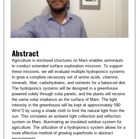
n
d
s
o
f
3
Abstract
m
i
Agriculture in enclosed structures on Mars enables astronauts
to conduct extended surface exploration missions. To support
n
these missions, we will evaluate multiple hydroponics systems
u
to grow a complete necessary set of amino acids, vitamins,
t
minerals, fiber, carbohydrates, and nutrients for a balanced diet.
The hydroponics systems will be designed in a greenhouse
e
powered solely through solar panels, and the plants will receive
s
the same solar irradiance as the surface of Mars. The light
intensity in the greenhouse will be kept at approximately 590
,
W/m^2 by using a shade cloth to limit the natural light from the
3
sun. This simulates an ambient light collection and reflection
8
system on Mars, illuminating an insulated outdoor system for
agriculture. The utilization of a hydroponics system allows for a
s
more effective method of growing superfoods in abstract
e
environments.