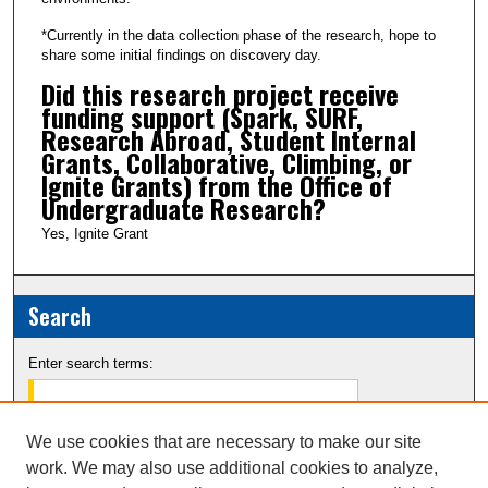
c
*Currently in the data collection phase of the research, hope to
o
share some initial findings on discovery day.
n
Did this research project receive
d
funding support (Spark, SURF,
Research Abroad, Student Internal
s
Grants, Collaborative, Climbing, or
Ignite Grants) from the Office of
Undergraduate Research?
Yes, Ignite Grant
Search
Enter search terms:
We use cookies that are necessary to make our site
work. We may also use additional cookies to analyze,
Select context to search: