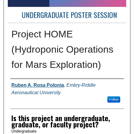
UNDERGRADUATE POSTER SESSION
Project HOME
(Hydroponic Operations
for Mars Exploration)
Author Information
Ruben A. Rosa Polonia
,
Embry-Riddle
Aeronautical University
Follow
Is this project an undergraduate,
graduate, or faculty project?
Undergraduate