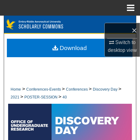
Menu
Home
Search
×
Browse Collections
Switch to
Download
desktop
view
My Account
About
Digital Commons Network™
>
>
>
>
Home
Conferences-Events
Conferences
Discovery Day
>
>
2021
POSTER-SESSION
40