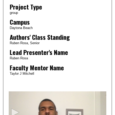
Project Type
group
Campus
Daytona Beach
Authors' Class Standing
Ruben Rosa, Senior
Lead Presenter's Name
Ruben Rosa
Faculty Mentor Name
Taylor J Mitchell
0
s
e
c
o