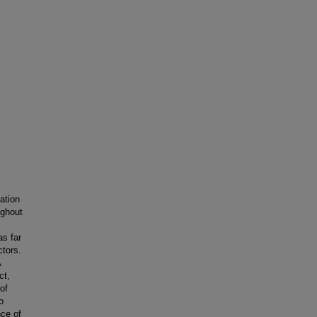
ation
ughout
as far
ctors.
A
ct,
of
o
nce of