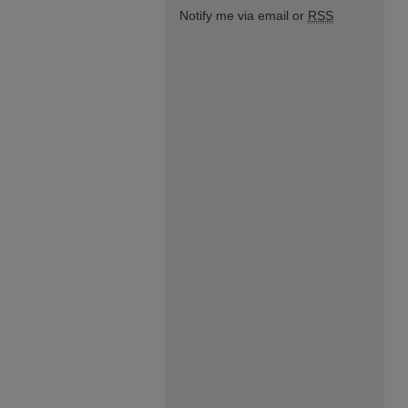
Notify me via email or
RSS