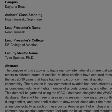
Campus
Daytona Beach
Authors' Class Standing
Noah Jurosek, Sophmore
Lead Presenter's Name
Noah Jurosek
Lead Presenter's College
DB College of Aviation
Faculty Mentor Name
Tyler Spence, Ph.D.
Abstract
The purpose of this study is to figure out how international commercial avi
reacts to different states of conflict. Multiple conflicts have occurred thro
the last 20-30 years that have had an impact on commercial aviation
connectivity. The question is how commercial aviation has been affected 
as comparing volume of flights, number of airports operating, and other fa
This data will be gathered using the ICAO+ database alongside the WAS
database. There will be three phases in this research, looking at pre confli
during conflict, and post conflict data to draw conclusions about the state 
airline connectivity at each of these points. Another point of emphasis is t
compare how aviation agreements facilitate the initial impact and resurge