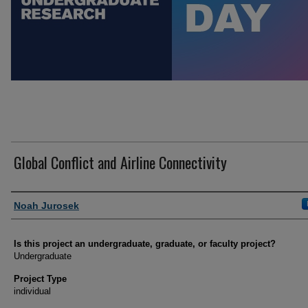
Global Conflict and Airline Connectivity
Author Information
Noah Jurosek
Is this project an undergraduate, graduate, or faculty project?
Undergraduate
Project Type
individual