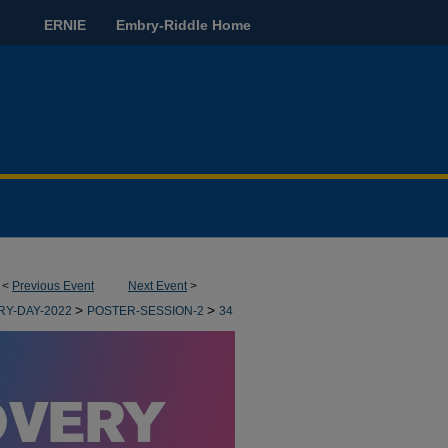
ERNIE
Embry-Riddle Home
<
Previous Event
Next Event
>
>
>
RY-DAY-2022
POSTER-SESSION-2
34