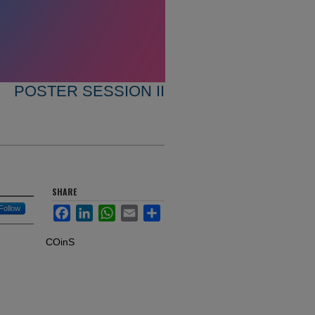
POSTER SESSION II
SHARE
Follow
Facebook
LinkedIn
WhatsApp
Email
Share
COinS