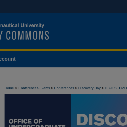
ccount
>
>
>
>
Home
Conferences-Events
Conferences
Discovery Day
DB-DISCOVE