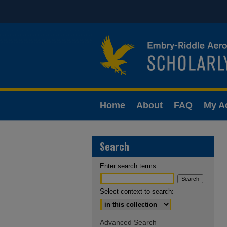
Home
About
FAQ
My A
Search
Enter search terms:
Select context to search:
Advanced Search