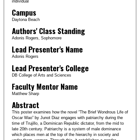
individual
Campus
Daytona Beach
Authors' Class Standing
Adonis Rogers, Sophomore
Lead Presenter's Name
Adonis Rogers
Lead Presenter's College
DB College of Arts and Sciences
Faculty Mentor Name
Matthew Sharp
Abstract
This poster examines how the novel “The Brief Wondrous Life of
Oscar Wao” by Junot Diaz engages with patriarchy during the
time of Trujillo, a Dominican Republic dictator, from the mid to
late 20th century. Patriarchy is a system of male dominance
which places men at the top of the hierarchy in society and