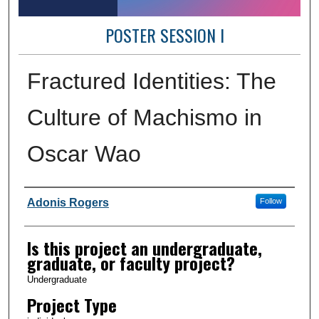
POSTER SESSION I
Fractured Identities: The
Culture of Machismo in
Oscar Wao
Author Information
Adonis Rogers
Follow
Is this project an undergraduate,
graduate, or faculty project?
Undergraduate
Project Type