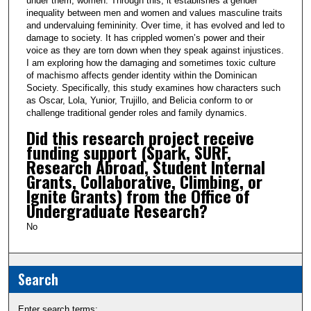
under them, women. Through this, it establishes a gender
inequality between men and women and values masculine traits
and undervaluing femininity. Over time, it has evolved and led to
damage to society. It has crippled women’s power and their
voice as they are torn down when they speak against injustices.
I am exploring how the damaging and sometimes toxic culture
of machismo affects gender identity within the Dominican
Society. Specifically, this study examines how characters such
as Oscar, Lola, Yunior, Trujillo, and Belicia conform to or
challenge traditional gender roles and family dynamics.
Did this research project receive
funding support (Spark, SURF,
Research Abroad, Student Internal
Grants, Collaborative, Climbing, or
Ignite Grants) from the Office of
Undergraduate Research?
No
Search
Enter search terms: