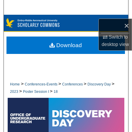
Search
Browse Collections
×
My Account
Switch to
desktop
view
Download
About
Digital Commons Network™
>
>
>
>
Home
Conferences-Events
Conferences
Discovery Day
>
>
2023
Poster Session I
18