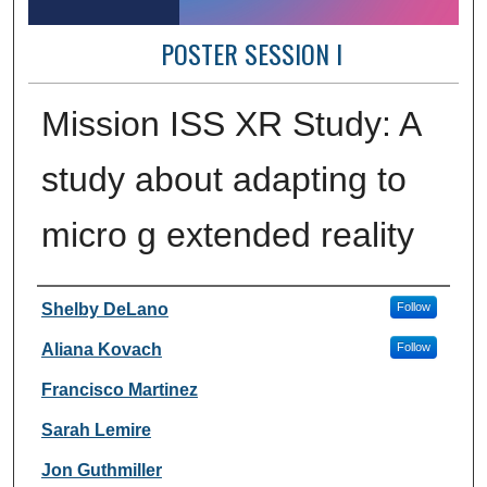
POSTER SESSION I
Mission ISS XR Study: A
study about adapting to
micro g extended reality
Author Information
Shelby DeLano
Follow
Aliana Kovach
Follow
Francisco Martinez
Sarah Lemire
Jon Guthmiller