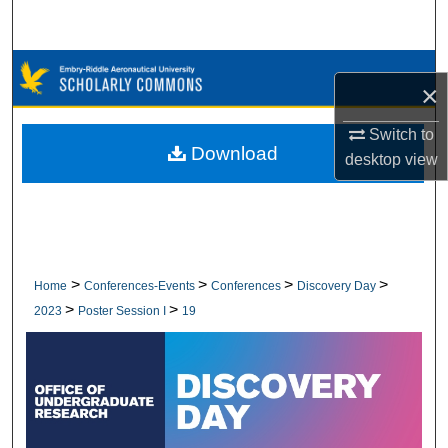
Search
Browse Collections
×
My Account
Switch to
Download
desktop
view
About
Digital Commons Network™
>
>
>
>
Home
Conferences-Events
Conferences
Discovery Day
>
>
2023
Poster Session I
19