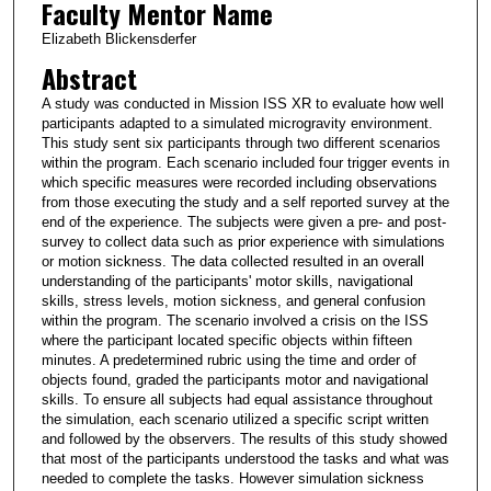
Faculty Mentor Name
Elizabeth Blickensderfer
Abstract
A study was conducted in Mission ISS XR to evaluate how well
participants adapted to a simulated microgravity environment.
This study sent six participants through two different scenarios
within the program. Each scenario included four trigger events in
which specific measures were recorded including observations
from those executing the study and a self reported survey at the
end of the experience. The subjects were given a pre- and post-
survey to collect data such as prior experience with simulations
or motion sickness. The data collected resulted in an overall
understanding of the participants' motor skills, navigational
skills, stress levels, motion sickness, and general confusion
within the program. The scenario involved a crisis on the ISS
where the participant located specific objects within fifteen
minutes. A predetermined rubric using the time and order of
objects found, graded the participants motor and navigational
skills. To ensure all subjects had equal assistance throughout
the simulation, each scenario utilized a specific script written
and followed by the observers. The results of this study showed
that most of the participants understood the tasks and what was
needed to complete the tasks. However simulation sickness