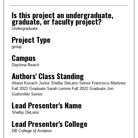
Is this project an undergraduate,
graduate, or faculty project?
Undergraduate
Project Type
group
Campus
Daytona Beach
Authors' Class Standing
Aliana Kovach Junior Shelby DeLano Senior Francisco Martinez
Fall 2022 Graduate Sarah Lemire Fall 2022 Graduate Jon
Guthmiller Senior
Lead Presenter's Name
Shelby DeLano
Lead Presenter's College
DB College of Aviation