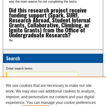
was the main reason for not completing the tasks.
Did this research project receive
funding support (Spark, SURF,
Research Abroad, Student Internal
Grants, Collaborative, Climbing, or
Ignite Grants) from the Office of
Undergraduate Research?
No
Search
Enter search terms:
We use cookies that are necessary to make our site
work. We may also use additional cookies to analyze,
Select context to search:
improve, and personalize our content and your digital
experience. You can manage your cookie preferences